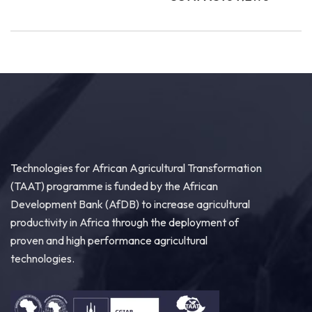
Technologies for African Agricultural Transformation
(TAAT) programme is funded by the African
Development Bank (AfDB) to increase agricultural
productivity in Africa through the deployment of
proven and high performance agricultural
technologies.