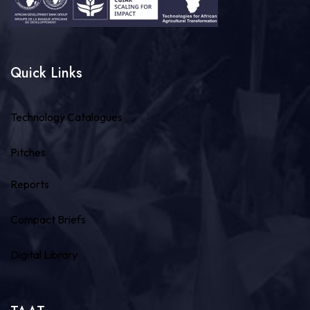
Quick Links
Technology Catalogues
Pitches
Reports
Compact Briefs
Digital Library