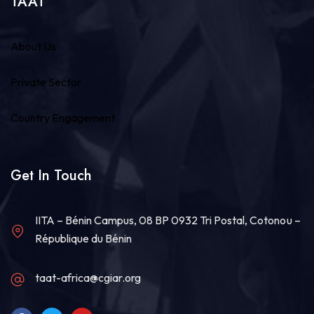
TAAT
About Us
Private Sector
Country Engagement
Get In Touch
IITA – Bénin Campus, 08 BP 0932 Tri Postal, Cotonou –
République du Bénin
taat-africa@cgiar.org