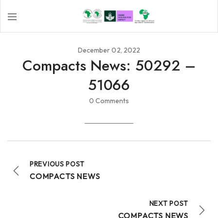
December 02, 2022
Compacts News: 50292 –
51066
0 Comments
PREVIOUS POST
COMPACTS NEWS
NEXT POST
COMPACTS NEWS