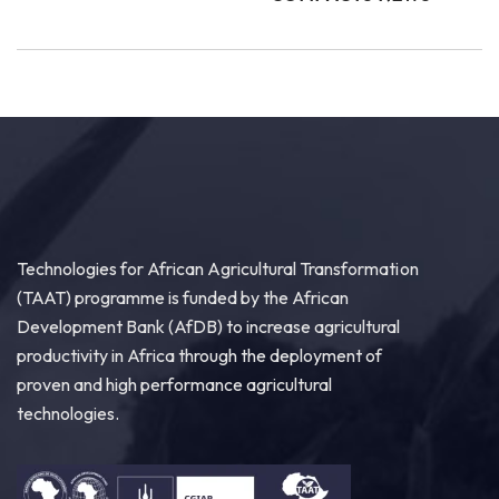
Technologies for African Agricultural Transformation
(TAAT) programme is funded by the African
Development Bank (AfDB) to increase agricultural
productivity in Africa through the deployment of
proven and high performance agricultural
technologies.