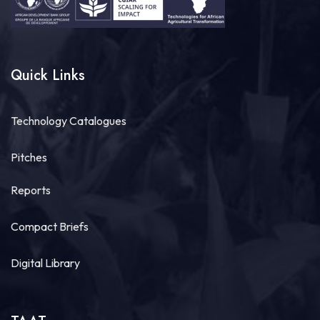
Quick Links
Technology Catalogues
Pitches
Reports
Compact Briefs
Digital Library