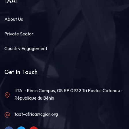
TAAT
About Us
Private Sector
Country Engagement
Get In Touch
IITA – Bénin Campus, 08 BP 0932 Tri Postal, Cotonou –
République du Bénin
taat-africa@cgiar.org