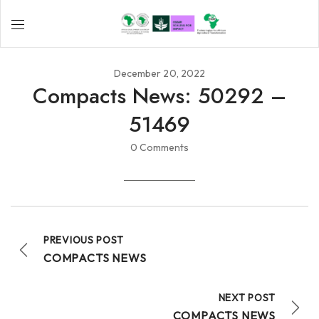
December 20, 2022
Compacts News: 50292 –
51469
0 Comments
PREVIOUS POST
COMPACTS NEWS
NEXT POST
COMPACTS NEWS