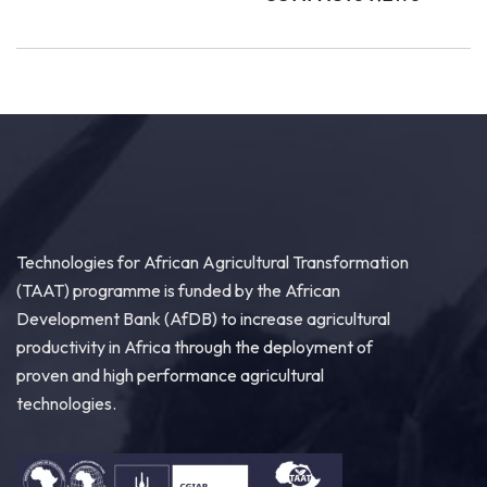
Technologies for African Agricultural Transformation
(TAAT) programme is funded by the African
Development Bank (AfDB) to increase agricultural
productivity in Africa through the deployment of
proven and high performance agricultural
technologies.