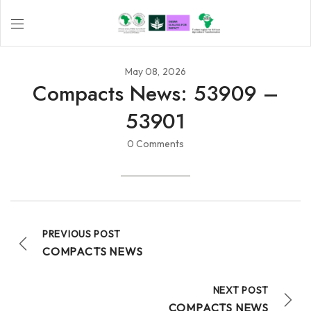
May 08, 2026
Compacts News: 53909 –
53901
0 Comments
PREVIOUS POST
COMPACTS NEWS
NEXT POST
COMPACTS NEWS