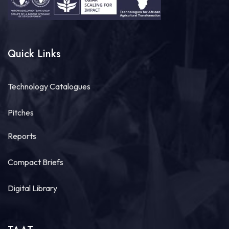
Quick Links
Technology Catalogues
Pitches
Reports
Compact Briefs
Digital Library