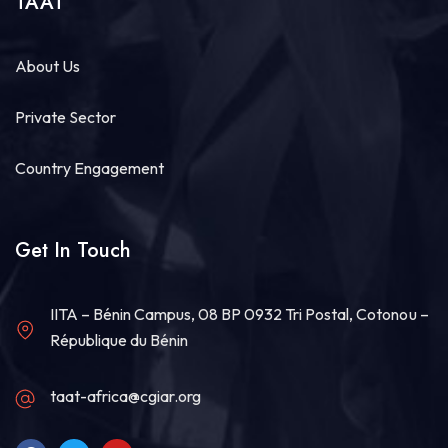
TAAT
About Us
Private Sector
Country Engagement
Get In Touch
IITA – Bénin Campus, 08 BP 0932 Tri Postal, Cotonou –
République du Bénin
taat-africa@cgiar.org