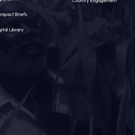
Country Engagement
mpact Briefs
gital Library