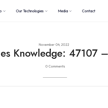
o
Our Technologies
Media
Contact
November 04, 2022
ies Knowledge: 47107 
0 Comments