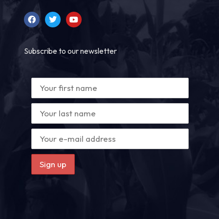
Subscribe to our newsletter