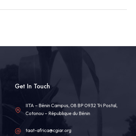
Get In Touch
IITA – Bénin Campus, 08 BP 0932 Tri Postal,
Cotonou – République du Bénin
taat-africa@cgiar.org