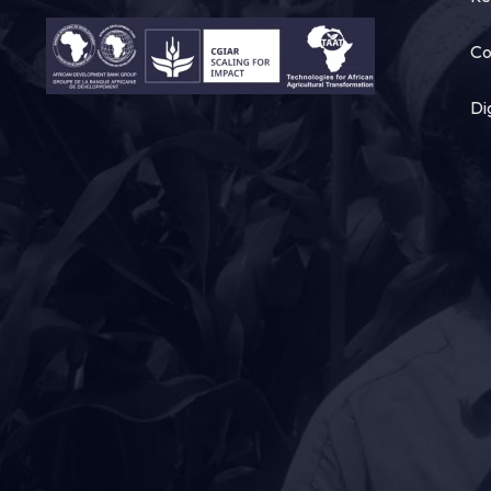
Co
Di