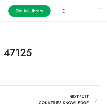
Digital Library
– 47125
NEXT POST
COUNTRIES KNOWLEDGE