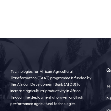
Qu
Technologies for African Agricultural
Transformation (TAAT) programme is funded by
the African Development Bank (AfDB) to
Te
increase agricultural productivity in Africa
through the deployment of proven and high
Pi
performance agricultural technologies.
Re