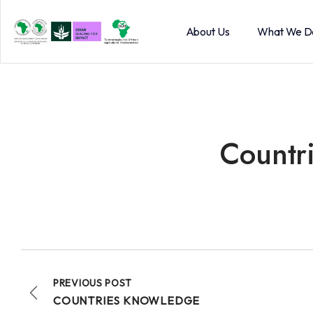
About Us
What We D
Countr
PREVIOUS POST
COUNTRIES KNOWLEDGE