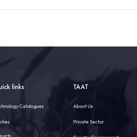
ick links
TAAT
chnology Catalogues
About Us
tches
Private Sector
ports