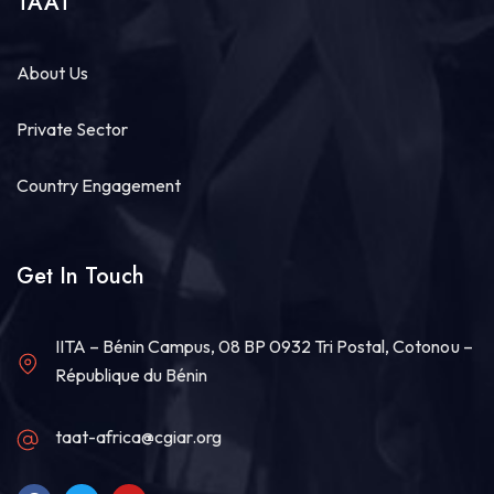
TAAT
About Us
Private Sector
Country Engagement
Get In Touch
IITA – Bénin Campus, 08 BP 0932 Tri Postal, Cotonou –
République du Bénin
taat-africa@cgiar.org