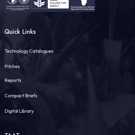
Quick Links
Technology Catalogues
Pitches
Reports
Compact Briefs
Digital Library