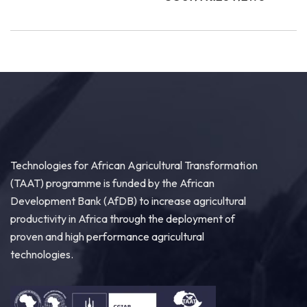
Technologies for African Agricultural Transformation
(TAAT) programme is funded by the African
Development Bank (AfDB) to increase agricultural
productivity in Africa through the deployment of
proven and high performance agricultural
technologies.