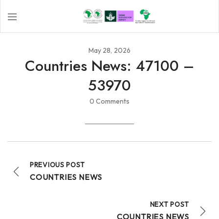
May 28, 2026
Countries News: 47100 –
53970
0 Comments
PREVIOUS POST
COUNTRIES NEWS
NEXT POST
COUNTRIES NEWS