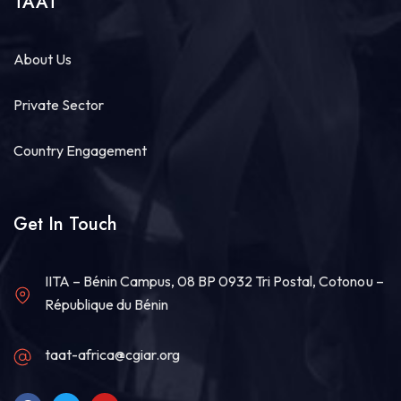
TAAT
About Us
Private Sector
Country Engagement
Get In Touch
IITA – Bénin Campus, 08 BP 0932 Tri Postal, Cotonou –
République du Bénin
taat-africa@cgiar.org