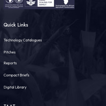
Quick Links
Technology Catalogues
Pitches
Reports
Compact Briefs
Digital Library