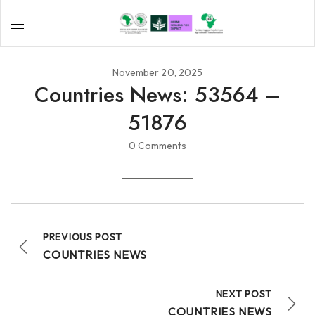
November 20, 2025
Countries News: 53564 –
51876
0 Comments
PREVIOUS POST
COUNTRIES NEWS
NEXT POST
COUNTRIES NEWS