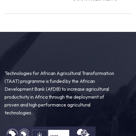
Technologies for African Agricultural Transformation
(TAAT) programme is funded by the African
Development Bank (AfDB) to increase agricultural
productivity in Africa through the deployment of
proven and high performance agricultural
technologies.