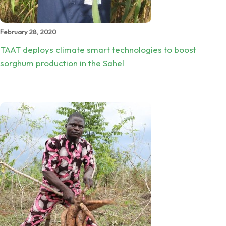
February 28, 2020
TAAT deploys climate smart technologies to boost
sorghum production in the Sahel