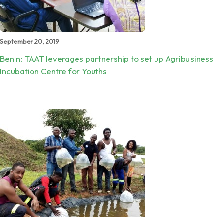
September 20, 2019
Benin: TAAT leverages partnership to set up Agribusiness
Incubation Centre for Youths