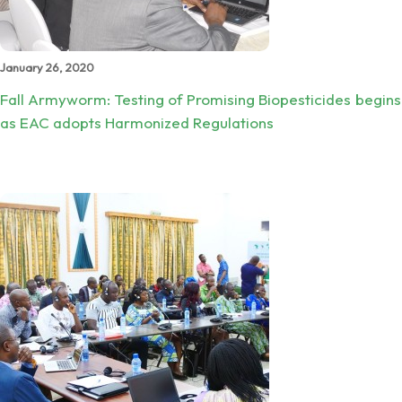
January 26, 2020
Fall Armyworm: Testing of Promising Biopesticides begins
as EAC adopts Harmonized Regulations