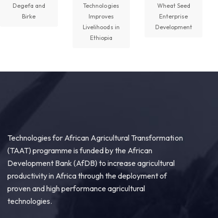
Degefa and
Technologies
Wheat Seed
Birke
Improves
Enterprise
Livelihoods in
Development
Technologies for African Agricultural Transformation -TAAT
Ethiopia
August 5 at 11:27am
P2RS - The Gambia input distribution to farmers.
3
Share
Technologies for African Agricultural Transformation -TAAT
August 5 at 11:15am
Technologies for African Agricultural Transformation
Transforming Aquaculture in Rwanda through
(TAAT) programme is funded by the African
Quality Seed & Aqua-Business!
Development Bank (AfDB) to increase agricultural
Access to high-quality fingerlings and better
productivity in Africa through the deployment of
management practices is fundamental to building...
proven and high performance agricultural
See more
technologies.