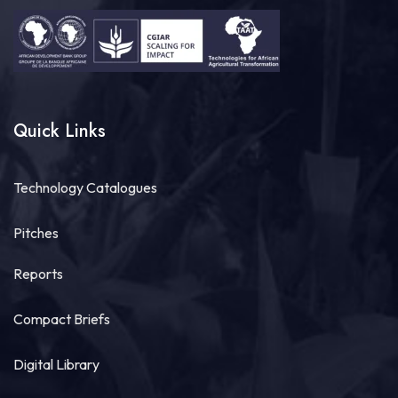
7
Share
Quick Links
Technologies for African Agricultural Transformation -TAAT
August 4 at 10:41am
Technology Catalogues
Great seed systems don't just happen in the
field; they start around the planning table!
Pitches
Good preparation is where real agricultural
transformation begins. From 29th to 30th...
See more
Reports
Compact Briefs
Digital Library
11