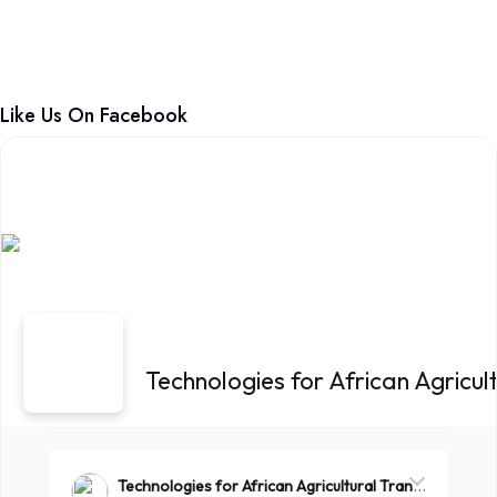
Like Us On Facebook
Technologies for African Agricu
Technologies for African Agricultural Transformation -TAAT