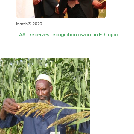
March 3, 2020
TAAT receives recognition award in Ethiopia