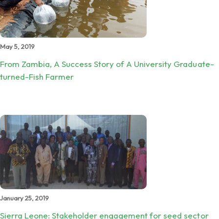
May 5, 2019
From Zambia, A Success Story of A University Graduate-
turned-Fish Farmer
January 25, 2019
Sierra Leone: Stakeholder engagement for seed sector