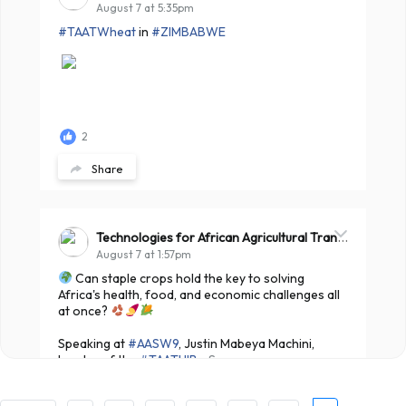
August 7 at 5:35pm
#TAATWheat
in
#ZIMBABWE
2
Share
Technologies for African Agricultural Transformation -TAAT
August 7 at 1:57pm
Can staple crops hold the key to solving
Africa's health, food, and economic challenges all
at once?
Speaking at
#AASW9
, Justin Mabeya Machini,
Leader of the
#TAATHIB
...
See more