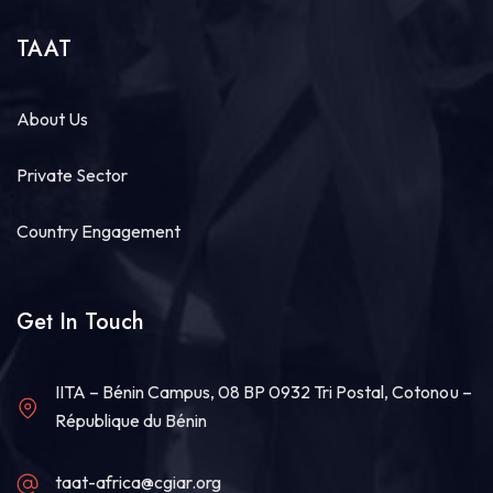
Share
TAAT
Technologies for African Agricultural Transformation -TAAT
August 4 at 9:07am
About Us
Strengthening Local Wheat Seed Enterprises
Across Africa!
Private Sector
As African nations work to boost wheat
productivity and build climate-resilient food
Country Engagement
systems, getting high-quality...
See more
Get In Touch
20
IITA – Bénin Campus, 08 BP 0932 Tri Postal, Cotonou –
Share
République du Bénin
taat-africa@cgiar.org
Technologies for African Agricultural Transformation -TAAT