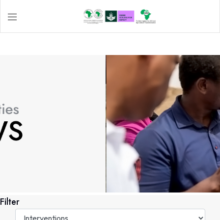
Filter