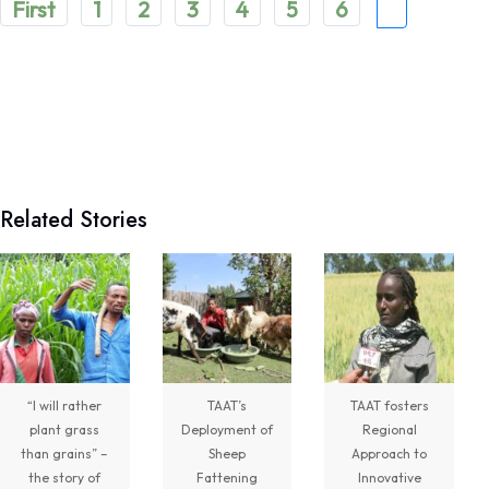
First
1
2
3
4
5
6
7
5
Share
Technologies for African Agricultural Transformation -TAAT
Related Stories
August 7 at 10:31am
Translating Agricultural Science into Last-Mile
Impact:
#JigawaState
Positions for
#TAATIII
At the 9th Africa Agriculture Science Week
(
#AASW9)
in Abuja, His Excellency...
See more
“I will rather
TAAT’s
TAAT fosters
plant grass
Deployment of
Regional
7
than grains” –
Sheep
Approach to
the story of
Fattening
Innovative
Share