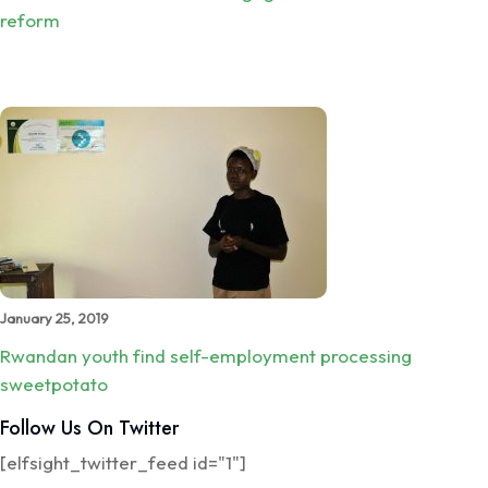
reform
January 25, 2019
Rwandan youth find self-employment processing
sweetpotato
Follow Us On Twitter
[elfsight_twitter_feed id="1"]