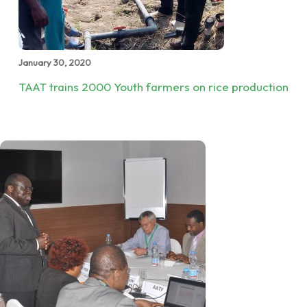
January 30, 2020
TAAT trains 2000 Youth farmers on rice production