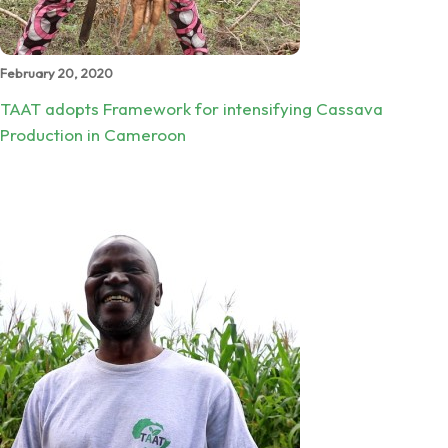
February 20, 2020
TAAT adopts Framework for intensifying Cassava
Production in Cameroon