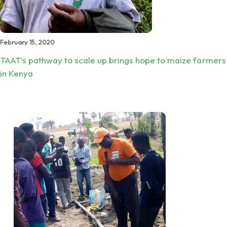
February 15, 2020
TAAT’s pathway to scale up brings hope to maize farmers
in Kenya