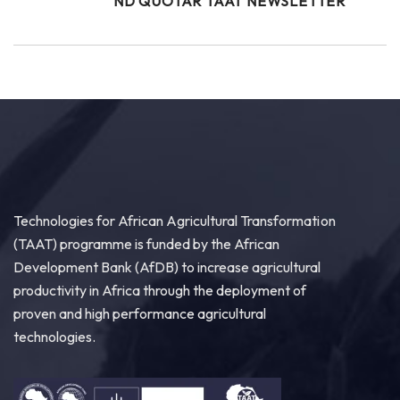
ND QUOTAR TAAT NEWSLETTER
Technologies for African Agricultural Transformation
(TAAT) programme is funded by the African
Development Bank (AfDB) to increase agricultural
productivity in Africa through the deployment of
proven and high performance agricultural
technologies.