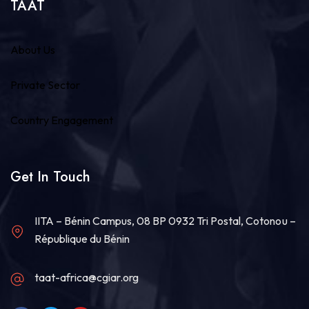
TAAT
About Us
Private Sector
Country Engagement
Get In Touch
IITA – Bénin Campus, 08 BP 0932 Tri Postal, Cotonou –
République du Bénin
taat-africa@cgiar.org