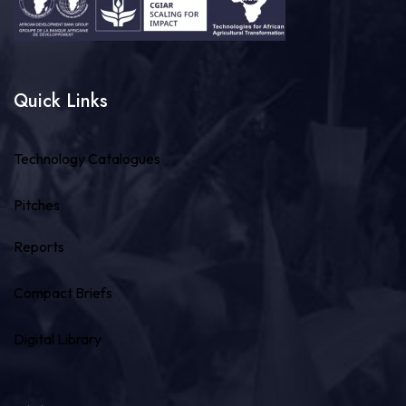
Quick Links
Technology Catalogues
Pitches
Reports
Compact Briefs
Digital Library