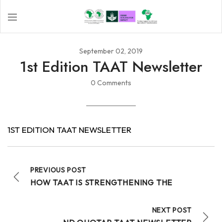
September 02, 2019
1st Edition TAAT Newsletter
0 Comments
1ST EDITION TAAT NEWSLETTER
PREVIOUS POST
HOW TAAT IS STRENGTHENING THE
NEXT POST