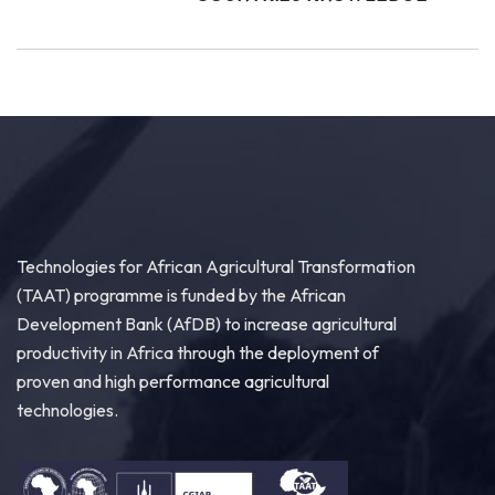
Technologies for African Agricultural Transformation
(TAAT) programme is funded by the African
Development Bank (AfDB) to increase agricultural
productivity in Africa through the deployment of
proven and high performance agricultural
technologies.