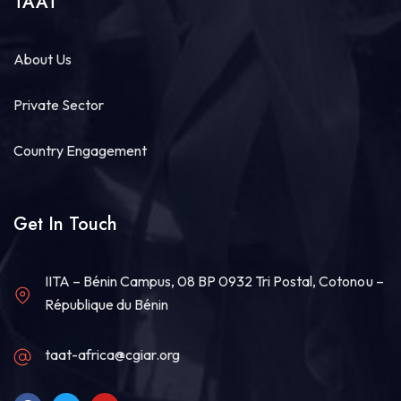
TAAT
About Us
Private Sector
Country Engagement
Get In Touch
IITA – Bénin Campus, 08 BP 0932 Tri Postal, Cotonou –
République du Bénin
taat-africa@cgiar.org