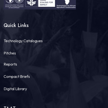
Quick Links
Technology Catalogues
Pitches
Reports
Compact Briefs
Digital Library