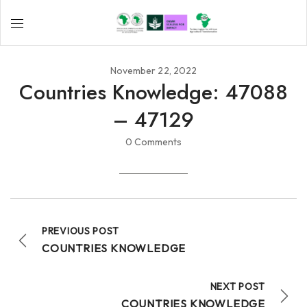
November 22, 2022
Countries Knowledge: 47088
– 47129
0 Comments
PREVIOUS POST
COUNTRIES KNOWLEDGE
NEXT POST
COUNTRIES KNOWLEDGE