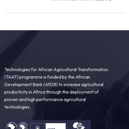
Technologies for African Agricultural Transformation
(TAAT) programme is funded by the African
Development Bank (AfDB) to increase agricultural
productivity in Africa through the deployment of
proven and high performance agricultural
technologies.