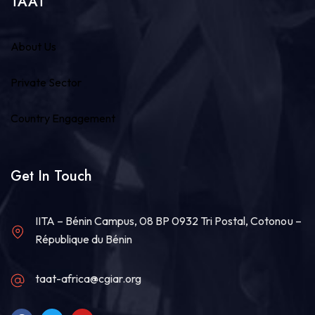
TAAT
About Us
Private Sector
Country Engagement
Get In Touch
IITA – Bénin Campus, 08 BP 0932 Tri Postal, Cotonou –
République du Bénin
taat-africa@cgiar.org