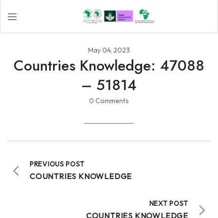
May 04, 2023
Countries Knowledge: 47088
– 51814
0 Comments
PREVIOUS POST
COUNTRIES KNOWLEDGE
NEXT POST
COUNTRIES KNOWLEDGE