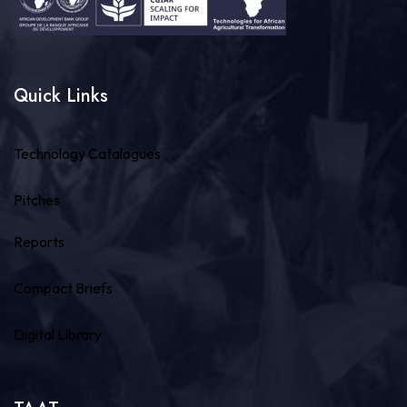
Quick Links
Technology Catalogues
Pitches
Reports
Compact Briefs
Digital Library