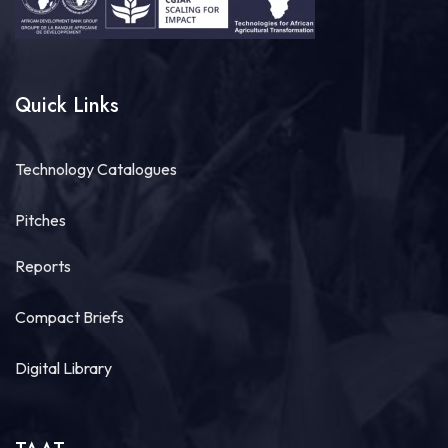
Quick Links
Technology Catalogues
Pitches
Reports
Compact Briefs
Digital Library