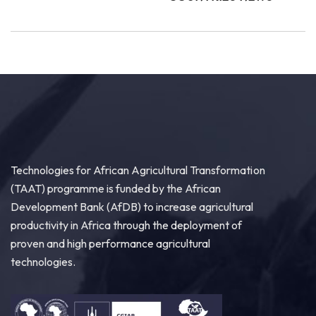
Technologies for African Agricultural Transformation
(TAAT) programme is funded by the African
Development Bank (AfDB) to increase agricultural
productivity in Africa through the deployment of
proven and high performance agricultural
technologies.