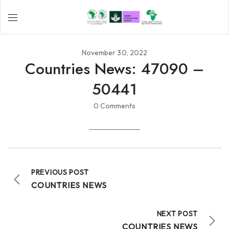
November 30, 2022
Countries News: 47090 –
50441
0 Comments
PREVIOUS POST
COUNTRIES NEWS
NEXT POST
COUNTRIES NEWS