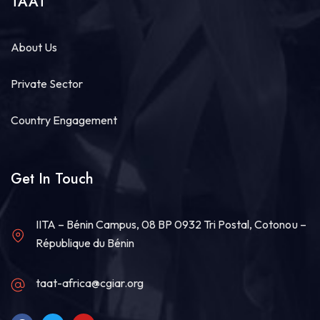
TAAT
About Us
Private Sector
Country Engagement
Get In Touch
IITA – Bénin Campus, 08 BP 0932 Tri Postal, Cotonou –
République du Bénin
taat-africa@cgiar.org