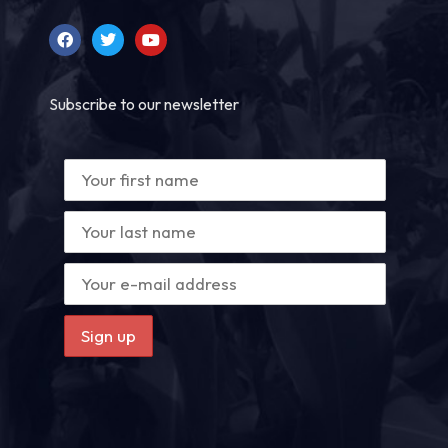
Subscribe to our newsletter