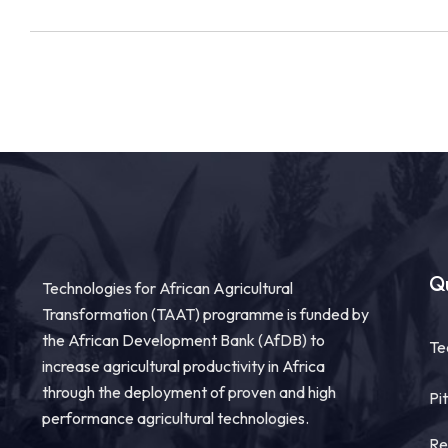
Qu
Technologies for African Agricultural
Transformation (TAAT) programme is funded by
the African Development Bank (AfDB) to
Te
increase agricultural productivity in Africa
through the deployment of proven and high
Pi
performance agricultural technologies.
Re