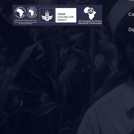
Co
Di