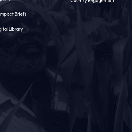
Country Engagement
mpact Briefs
gital Library