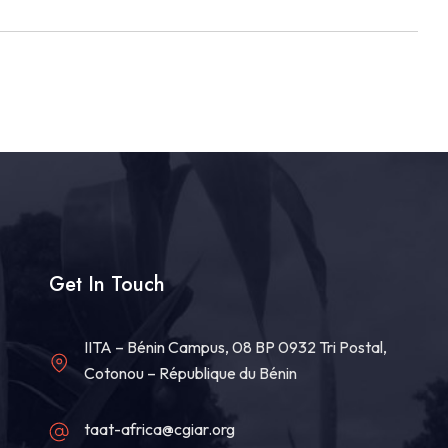
Get In Touch
IITA – Bénin Campus, 08 BP 0932 Tri Postal,
Cotonou – République du Bénin
taat-africa@cgiar.org