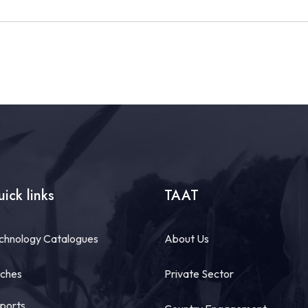
ick links
TAAT
chnology Catalogues
About Us
tches
Private Sector
ports