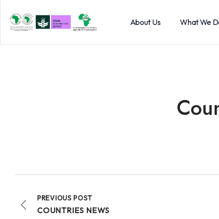
About Us
What We D
Coun
PREVIOUS POST
COUNTRIES NEWS