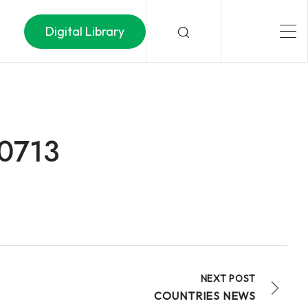
Digital Library
50713
NEXT POST
COUNTRIES NEWS