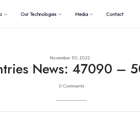
o
Our Technologies
Media
Contact
November 30, 2022
tries News: 47090 – 
0 Comments