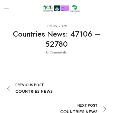
July 09, 2025
Countries News: 47106 –
52780
0 Comments
PREVIOUS POST
COUNTRIES NEWS
NEXT POST
COUNTRIES NEWS