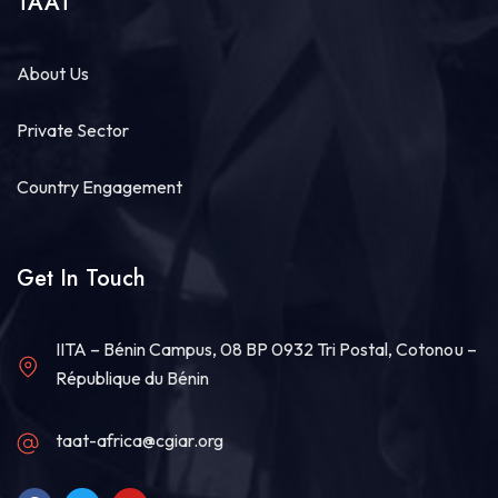
TAAT
About Us
Private Sector
Country Engagement
Get In Touch
IITA – Bénin Campus, 08 BP 0932 Tri Postal, Cotonou –
République du Bénin
taat-africa@cgiar.org