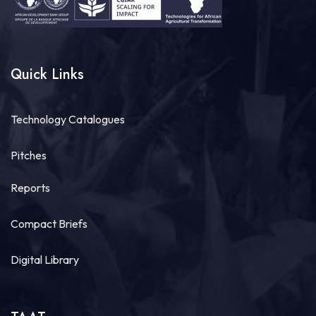
Quick Links
Technology Catalogues
Pitches
Reports
Compact Briefs
Digital Library