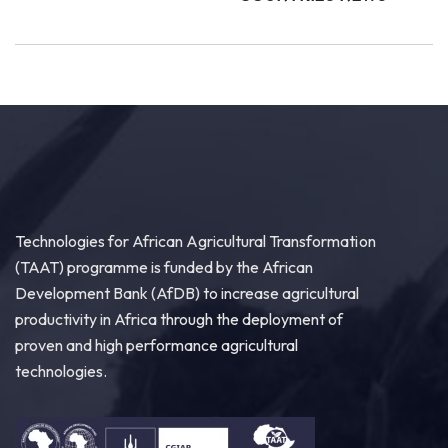
Technologies for African Agricultural Transformation
(TAAT) programme is funded by the African
Development Bank (AfDB) to increase agricultural
productivity in Africa through the deployment of
proven and high performance agricultural
technologies.