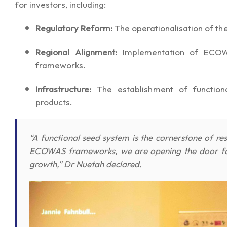
for investors, including:
Regulatory Reform:
The operationalisation of th
Regional Alignment:
Implementation of ECOWAS
frameworks.
Infrastructure:
The establishment of functional
products.
“A functional seed system is the cornerstone of resi
ECOWAS frameworks, we are opening the door for 
growth,” Dr Nuetah declared.