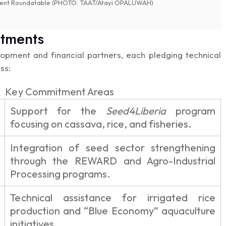
stment Roundatable (PHOTO: TAAT/Atayi OPALUWAH)
itments
pment and financial partners, each pledging technical
ss:
Key Commitment Areas
Support for the
Seed4Liberia
program
focusing on cassava, rice, and fisheries.
Integration of seed sector strengthening
through the REWARD and Agro-Industrial
Processing programs.
Technical assistance for irrigated rice
production and “Blue Economy” aquaculture
initiatives.