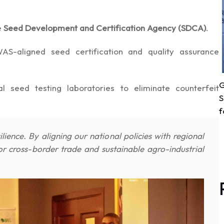
e
Seed Development and Certification Agency (SDCA)
.
-aligned seed certification and quality assurance
G
 seed testing laboratories to eliminate counterfeit
S
f
lience. By aligning our national policies with regional
cross-border trade and sustainable agro-industrial