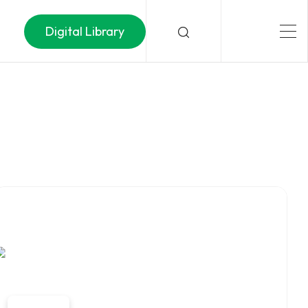
Digital Library