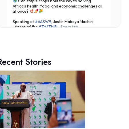
Can staple crops hold the key to solving
Africa's health, food, and economic challenges all
at once?
Speaking at
#AASW9
, Justin Mabeya Machini,
Leader of the
#TAATHIB
...
See more
Recent Stories
3
Share
Technologies for African Agricultural Transformation -T
19 hours ago
Translating Agricultural Science into Last-Mile
Impact:
#JigawaState
Positions for
#TAATIII
At the 9th Africa Agriculture Science Week (
#AASW9)
in Abuja, His Excellency...
See more