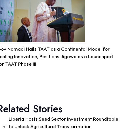
Quality Seed & Aqua-Business!
Access to high-quality fingerlings and better
management practices is fundamental to building...
See more
ov Namadi Hails TAAT as a Continental Model for
7
caling Innovation, Positions Jigawa as a Launchpad
or TAAT Phase III
Share
Technologies for African Agricultural Transformation -T
August 4 at 10:41am
Great seed systems don't just happen in the
Related Stories
field; they start around the planning table!
Good preparation is where real agricultural
Liberia Hosts Seed Sector Investment Roundtable
transformation begins. From 29th to 30th...
See more
to Unlock Agricultural Transformation