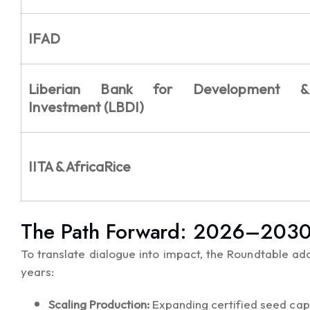
IFAD
Liberian Bank for Development &
Investment (LBDI)
IITA & AfricaRice
The Path Forward: 2026–2030 P
To translate dialogue into impact, the Roundtable ado
years:
Scaling Production:
Expanding certified seed cap