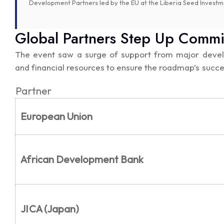
Development Partners led by the EU at the Liberia Seed Inve
Global Partners Step Up Comm
The event saw a surge of support from major develo
and financial resources to ensure the roadmap’s succe
Partner
European Union
African Development Bank
JICA (Japan)