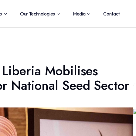
o
Our Technologies
Media
Contact
 Liberia Mobilises
or National Seed Sector