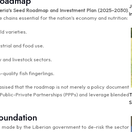
 Roadmap
J
beria’s Seed Roadmap and Investment Plan (2025–2030)
.
I
e chains essential for the nation’s economy and nutrition:
d varieties.
strial and food use.
 and livestock sectors.
uality fish fingerlings.
asised that the roadmap is not merely a policy document
T
 Public-Private Partnerships (PPPs) and leverage blended
S
Foundation
dy made by the Liberian government to de-risk the sector