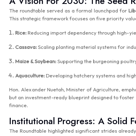
A Vision For 2030: The Seed
The roundtable served as a formal launchpad for
Li
This strategic framework focuses on five priority valu
Rice:
Reducing import dependency through high-yiel
Cassava:
Scaling planting material systems for indu
Maize & Soybean:
Supporting the burgeoning poultry
Aquaculture:
Developing hatchery systems and high-q
Hon. Alexander Nuetah, Minister of Agriculture, emph
but an investment-ready blueprint designed to foster
finance.
Institutional Progress: A Solid 
The Roundtable highlighted significant strides alrea