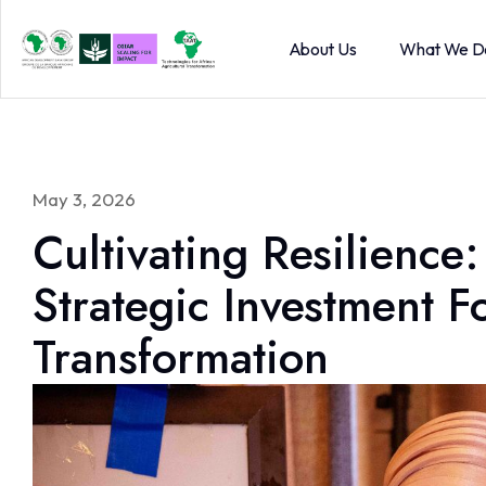
About Us
What We D
May 3, 2026
Cultivating Resilience:
Strategic Investment F
Transformation