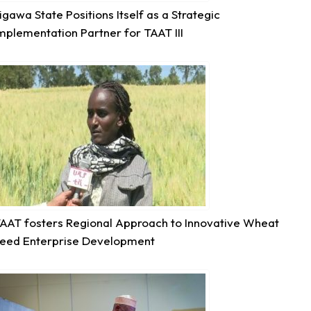
igawa State Positions Itself as a Strategic
mplementation Partner for TAAT III
6
Share
Technologies for African Agricultural Transformation -T
August 5 at 11:27am
P2RS - The Gambia input distribution to farmers.
3
Share
AAT fosters Regional Approach to Innovative Wheat
eed Enterprise Development
Technologies for African Agricultural Transformation -T
August 5 at 11:15am
Transforming Aquaculture in Rwanda through