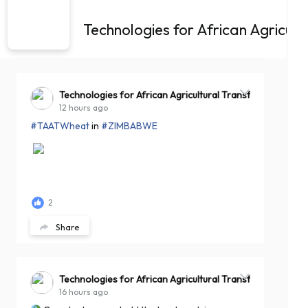
Technologies for African Agricul
Technologies for African Agricultural Transformation -T
12 hours ago
#TAATWheat
in
#ZIMBABWE
2
Share
Technologies for African Agricultural Transformation -T
16 hours ago