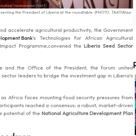
resenting the President of Liberia at the roundtable. (PHOTO: TAAT/Atayi
 and accelerate agricultural productivity, the Government
elopment Bank
‘s Technologies for African Agricultural
 Impact Programme,convened the
Liberia Seed Sector
re and the Office of the President, the forum united
te sector leaders to bridge the investment gap in Liberia’s
e as Africa faces mounting food security pressures from
articipants reached a consensus: a robust, market-driven
e potential of the
National Agriculture Development Plan