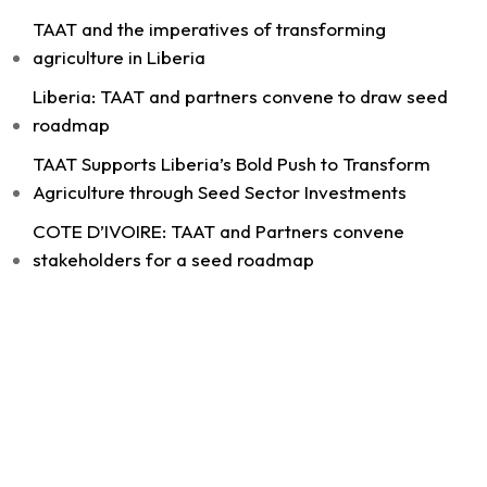
TAAT and the imperatives of transforming
agriculture in Liberia
Liberia: TAAT and partners convene to draw seed
11
roadmap
Share
TAAT Supports Liberia’s Bold Push to Transform
Agriculture through Seed Sector Investments
COTE D’IVOIRE: TAAT and Partners convene
Technologies for African Agricultural Transformation -T
August 4 at 9:07am
stakeholders for a seed roadmap
Strengthening Local Wheat Seed Enterprises
Across Africa!
As African nations work to boost wheat
productivity and build climate-resilient food
systems, getting high-quality...
See more