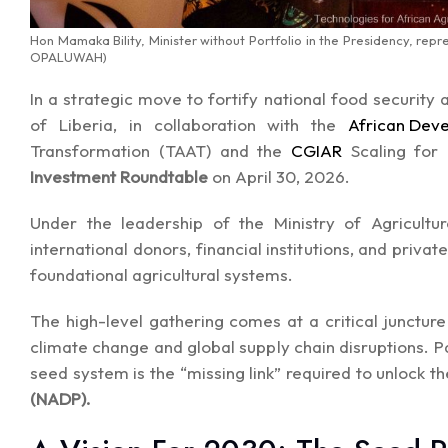
Hon Mamaka Bility, Minister without Portfolio in the Presidency, rep
OPALUWAH)
In a strategic move to fortify national food security
of Liberia, in collaboration with the
African Dev
Transformation (TAAT) and the
CGIAR
Scaling for
Investment Roundtable
on April 30, 2026.
Under the leadership of the Ministry of Agricultu
international donors, financial institutions, and priva
foundational agricultural systems.
The high-level gathering comes at a critical junctur
climate change and global supply chain disruptions. P
seed system is the “missing link” required to unlock th
(NADP).