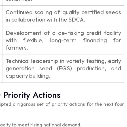
Continued scaling of quality certified seeds
in collaboration with the SDCA.
Development of a de-risking credit facility
with flexible, long-term financing for
farmers.
Technical leadership in variety testing, early
generation seed (EGS) production, and
capacity building.
riority Actions
pted a rigorous set of priority actions for the next four
acity to meet rising national demand.