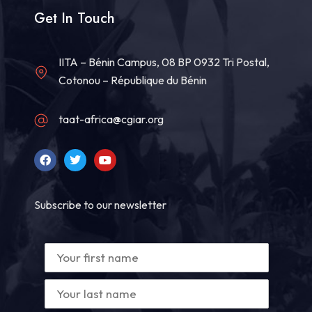
Get In Touch
IITA – Bénin Campus, 08 BP 0932 Tri Postal,
Cotonou – République du Bénin
taat-africa@cgiar.org
Subscribe to our newsletter