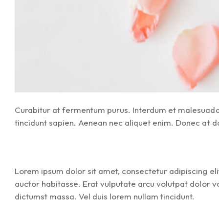
Curabitur at fermentum purus. Interdum et malesuada f
tincidunt sapien. Aenean nec aliquet enim. Donec at dapi
Lorem ipsum dolor sit amet, consectetur adipiscing elit
auctor habitasse. Erat vulputate arcu volutpat dolor v
dictumst massa. Vel duis lorem nullam tincidunt.