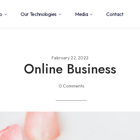
o
Our Technologies
Media
Contact
February 22, 2022
Online Business
0 Comments