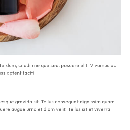
terdum, citudin ne que sed, posuere elit. Vivamus ac
ss aptent taciti
ntesque gravida sit. Tellus consequat dignissim quam
re augue urna et diam velit. Tellus sit et viverra