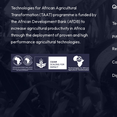
Qu
Technologies for African Agricultural
Transformation (TAAT) programme is funded by
the African Development Bank (AfDB) to
Te
increase agricultural productivity in Africa
through the deployment of proven and high
Pi
performance agricultural technologies.
Re
Co
Di