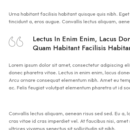
Urna habitant facilisis habitant quisque quis nibh. Eg
tincidunt a, eros augue. Convallis lectus aliquam, aene
Lectus In Enim Enim, Lacus Do
Quam Habitant Facilisis Habita
Lorem ipsum dolor sit amet, consectetur adipiscing elit
donec pharetra vitae. Lectus in enim enim, lacus donec
Arcu ornare consequat elementum nibh. Amet eu tempor 
ac. Felis feugiat volutpat elementum pharetra ut id soci
Convallis lectus aliquam, aenean risus sed sed. Eu a,
cras vitae id cras imperdiet vel. At faucibus nisi, ame
ultrices vivamus senectus sit sollicitudin sit nibh.