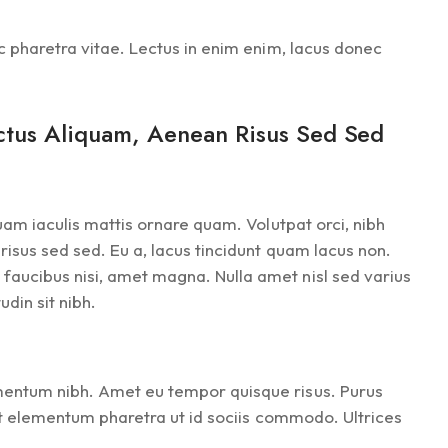
ec pharetra vitae. Lectus in enim enim, lacus donec
ectus Aliquam, Aenean Risus Sed Sed
quam iaculis mattis ornare quam. Volutpat orci, nibh
risus sed sed. Eu a, lacus tincidunt quam lacus non.
faucibus nisi, amet magna. Nulla amet nisl sed varius
din sit nibh.
ementum nibh. Amet eu tempor quisque risus. Purus
pat elementum pharetra ut id sociis commodo. Ultrices