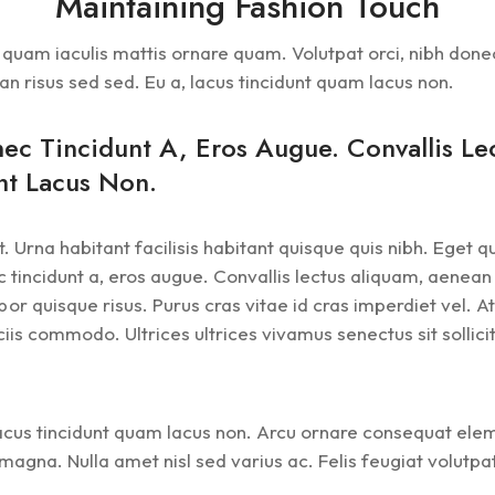
Maintaining Fashion Touch
et quam iaculis mattis ornare quam. Volutpat orci, nibh don
an risus sed sed. Eu a, lacus tincidunt quam lacus non.
nec Tincidunt A, Eros Augue. Convallis L
nt Lacus Non.
. Urna habitant facilisis habitant quisque quis nibh. Eget 
 tincidunt a, eros augue. Convallis lectus aliquam, aenean 
quisque risus. Purus cras vitae id cras imperdiet vel. At 
is commodo. Ultrices ultrices vivamus senectus sit sollicitu
 lacus tincidunt quam lacus non. Arcu ornare consequat el
t magna. Nulla amet nisl sed varius ac. Felis feugiat volut