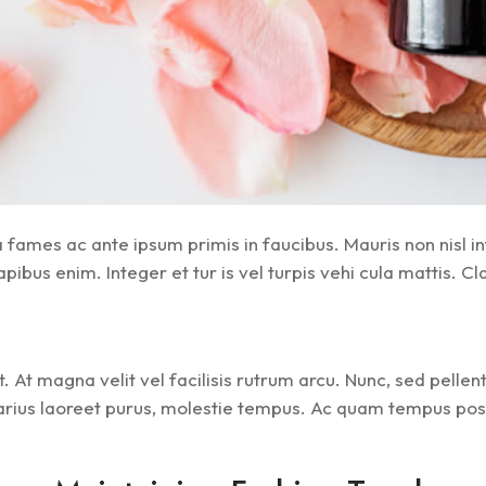
ames ac ante ipsum primis in faucibus. Mauris non nisl in
bus enim. Integer et tur is vel turpis vehi cula mattis. Cla
. At magna velit vel facilisis rutrum arcu. Nunc, sed pelle
arius laoreet purus, molestie tempus. Ac quam tempus posue