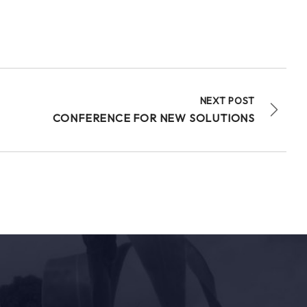
NEXT POST
CONFERENCE FOR NEW SOLUTIONS