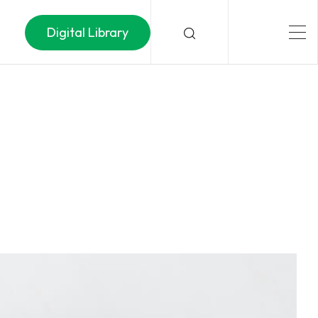
Digital Library