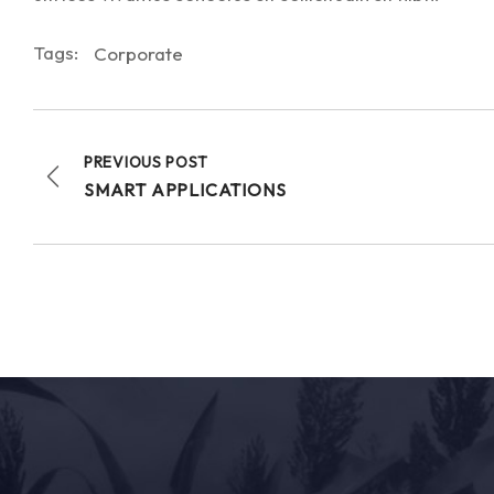
Tags:
Corporate
PREVIOUS POST
SMART APPLICATIONS