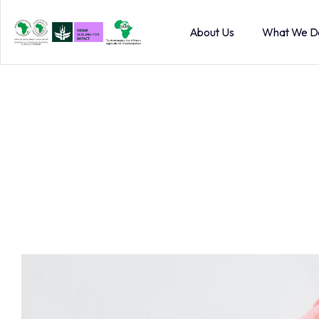
About Us
What We D