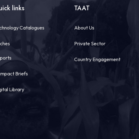
ick links
TAAT
chnology Catalogues
About Us
tches
Private Sector
ports
Country Engagement
mpact Briefs
gital Library