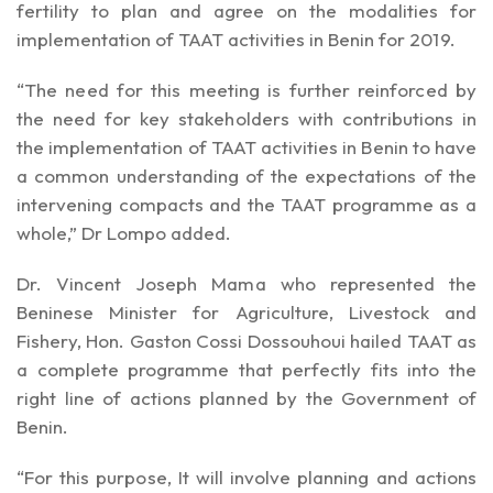
fertility to plan and agree on the modalities for
implementation of TAAT activities in Benin for 2019.
“The need for this meeting is further reinforced by
the need for key stakeholders with contributions in
the implementation of TAAT activities in Benin to have
a common understanding of the expectations of the
intervening compacts and the TAAT programme as a
whole,” Dr Lompo added.
Dr. Vincent Joseph Mama who represented the
Beninese Minister for Agriculture, Livestock and
Fishery, Hon. Gaston Cossi Dossouhoui hailed TAAT as
a complete programme that perfectly fits into the
right line of actions planned by the Government of
Benin.
“For this purpose, It will involve planning and actions