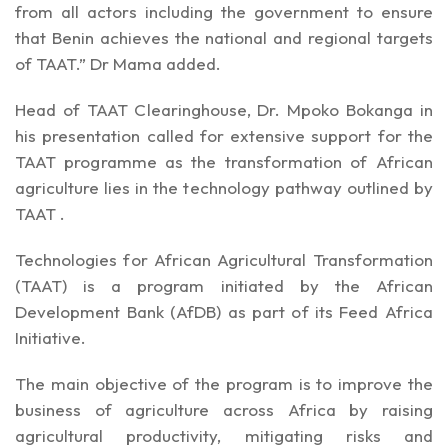
from all actors including the government to ensure
that Benin achieves the national and regional targets
of TAAT.” Dr Mama added.
Head of TAAT Clearinghouse, Dr. Mpoko Bokanga in
his presentation called for extensive support for the
TAAT programme as the transformation of African
agriculture lies in the technology pathway outlined by
TAAT .
Technologies for African Agricultural Transformation
(TAAT) is a program initiated by the African
Development Bank (AfDB) as part of its Feed Africa
Initiative.
The main objective of the program is to improve the
business of agriculture across Africa by raising
agricultural productivity, mitigating risks and