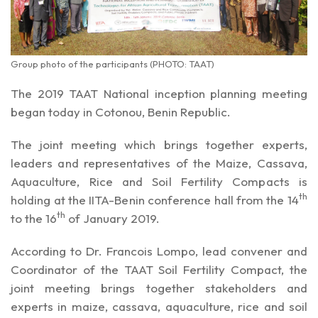
Group photo of the participants (PHOTO: TAAT)
The 2019 TAAT National inception planning meeting
began today in Cotonou, Benin Republic.
The joint meeting which brings together experts,
leaders and representatives of the Maize, Cassava,
Aquaculture, Rice and Soil Fertility Compacts is
th
holding at the IITA-Benin conference hall from the 14
th
to the 16
of January 2019.
According to Dr. Francois Lompo, lead convener and
Coordinator of the TAAT Soil Fertility Compact, the
joint meeting brings together stakeholders and
experts in maize, cassava, aquaculture, rice and soil