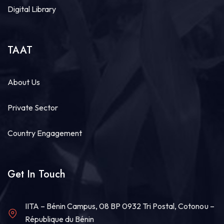
Digital Library
TAAT
About Us
Private Sector
Country Engagement
Get In Touch
IITA – Bénin Campus, 08 BP 0932 Tri Postal, Cotonou –
République du Bénin