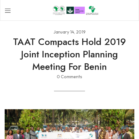
January 14, 2019
TAAT Compacts Hold 2019
Joint Inception Planning
Meeting For Benin
0 Comments