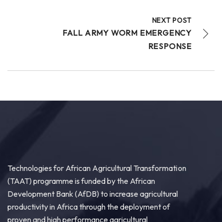
NEXT POST
FALL ARMY WORM EMERGENCY
RESPONSE
Technologies for African Agricultural Transformation
(TAAT) programme is funded by the African
Development Bank (AfDB) to increase agricultural
productivity in Africa through the deployment of
proven and high performance agricultural