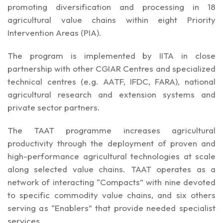
promoting diversification and processing in 18
agricultural value chains within eight Priority
Intervention Areas (PIA).
The program is implemented by IITA in close
partnership with other CGIAR Centres and specialized
technical centres (e.g. AATF, IFDC, FARA), national
agricultural research and extension systems and
private sector partners.
The TAAT programme increases agricultural
productivity through the deployment of proven and
high-performance agricultural technologies at scale
along selected value chains. TAAT operates as a
network of interacting “Compacts” with nine devoted
to specific commodity value chains, and six others
serving as “Enablers” that provide needed specialist
services.