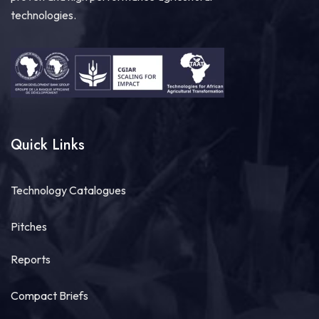
technologies.
Quick Links
Technology Catalogues
Pitches
Reports
Compact Briefs