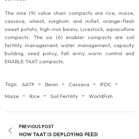
The nine (9) value chain compacts are rice, maize,
cassava, wheat, sorghum and millet, orange-flesh
sweet potato, high-iron beans, Livestock, aquaculture
compacts. The six (6) enabler compacts are soil
fertility management, water management, capacity
building, seed policy, fall army worm control and
ENABLE TAAT compacts.
Tags:
AATF
Benin
Cassava
IFDC
Maize
Rice
Soil Fertility
WorldFish
PREVIOUS POST
HOW TAAT IS DEPLOYING FEED