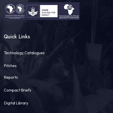
Quick Links
Technology Catalogues
Pitches
Reports
Compact Briefs
Digital Library