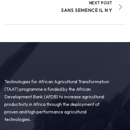
NEXT POST
SANS SEMENCE IL N Y
Technologies for African Agricultural Transformation
(TAAT) programme is funded by the African
Development Bank (AfDB) to increase agricultural
productivity in Africa through the deployment of
proven and high performance agricultural
technologies.