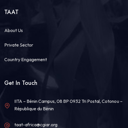
TAAT
About Us
Private Sector
Country Engagement
Get In Touch
IITA – Bénin Campus, 08 BP 0932 Tri Postal, Cotonou –
République du Bénin
taat-africa@cgiar.org