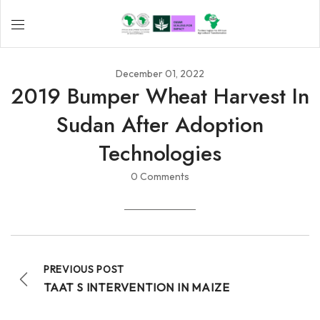
December 01, 2022
2019 Bumper Wheat Harvest In
Sudan After Adoption
Technologies
0 Comments
PREVIOUS POST
TAAT S INTERVENTION IN MAIZE