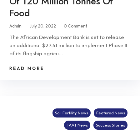
Of 120 Million Tonnes Of
Food
Admin
July 20, 2022
0 Comment
The African Development Bank is set to release
an additional $27.41 million to implement Phase II
of its flagship agricu...
READ MORE
Soil Fertility News
Featured News
TAAT News
Success Stories