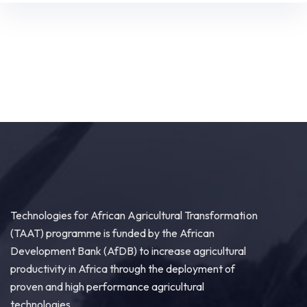
Technologies for African Agricultural Transformation
(TAAT) programme is funded by the African
Development Bank (AfDB) to increase agricultural
productivity in Africa through the deployment of
proven and high performance agricultural
technologies.