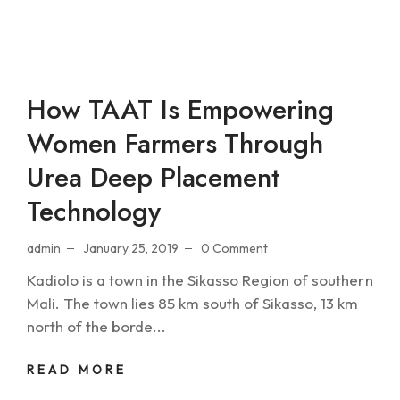
How TAAT Is Empowering
Women Farmers Through
Urea Deep Placement
Technology
admin
January 25, 2019
0 Comment
Kadiolo is a town in the Sikasso Region of southern
Mali. The town lies 85 km south of Sikasso, 13 km
north of the borde...
READ MORE