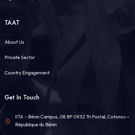
TAAT
About Us
Private Sector
Country Engagement
Get In Touch
IITA – Bénin Campus, 08 BP 0932 Tri Postal, Cotonou –
République du Bénin