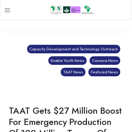
Capacity Development and Technology Outreach
Enable Youth News
Cassava News
TAAT News
Featured News
TAAT Gets $27 Million Boost
For Emergency Production