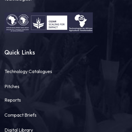
Quick Links
Technology Catalogues
Pitches
Reports
Compact Briefs
Digital Library