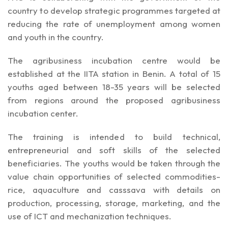
country to develop strategic programmes targeted at
reducing the rate of unemployment among women
and youth in the country.
The agribusiness incubation centre would be
established at the IITA station in Benin. A total of 15
youths aged between 18-35 years will be selected
from regions around the proposed agribusiness
incubation center.
The training is intended to build technical,
entrepreneurial and soft skills of the selected
beneficiaries. The youths would be taken through the
value chain opportunities of selected commodities-
rice, aquaculture and casssava with details on
production, processing, storage, marketing, and the
use of ICT and mechanization techniques.