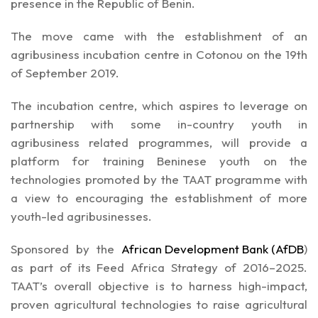
presence in the Republic of Benin.
The move came with the establishment of an
agribusiness incubation centre in Cotonou on the 19th
of September 2019.
The incubation centre, which aspires to leverage on
partnership with some in-country youth in
agribusiness related programmes, will provide a
platform for training Beninese youth on the
technologies promoted by the TAAT programme with
a view to encouraging the establishment of more
youth-led agribusinesses.
Sponsored by the
African Development Bank (AfDB
)
as part of its Feed Africa Strategy of 2016–2025.
TAAT’s overall objective is to harness high-impact,
proven agricultural technologies to raise agricultural