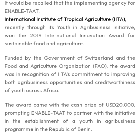
It would be recalled that the implementing agency for
ENABLE-TAAT,
International Institute of Tropical Agriculture (IITA)
,
recently through its Youth in Agribusiness initiative,
won the 2019 International Innovation Award for
sustainable food and agriculture.
Funded by the Government of Switzerland and the
Food and Agriculture Organization (FAO), the award
was in recognition of IITA’s commitment to improving
both agribusiness opportunities and creditworthiness
of youth across Africa.
The award came with the cash prize of USD20,000,
prompting ENABLE-TAAT to partner with the initiative
in the establishment of a youth in agribusiness
programme in the Republic of Benin.