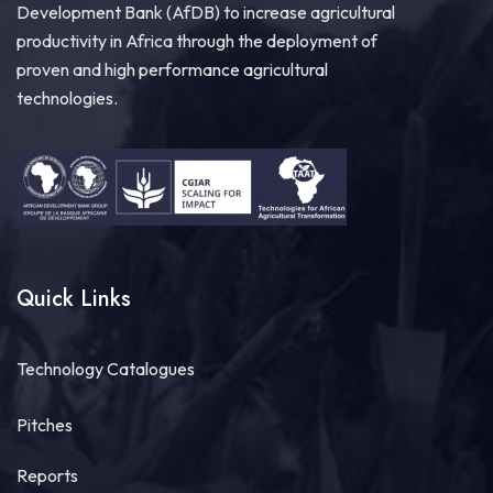
Development Bank (AfDB) to increase agricultural
productivity in Africa through the deployment of
proven and high performance agricultural
technologies.
Quick Links
Technology Catalogues
Pitches
Reports