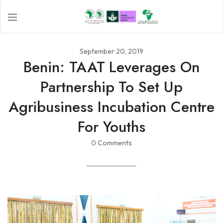
September 20, 2019
Benin: TAAT Leverages On
Partnership To Set Up
Agribusiness Incubation Centre
For Youths
0 Comments