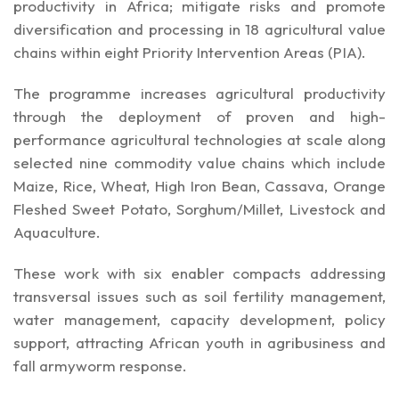
productivity in Africa; mitigate risks and promote
diversification and processing in 18 agricultural value
chains within eight Priority Intervention Areas (PIA).
The programme increases agricultural productivity
through the deployment of proven and high-
performance agricultural technologies at scale along
selected nine commodity value chains which include
Maize, Rice, Wheat, High Iron Bean, Cassava, Orange
Fleshed Sweet Potato, Sorghum/Millet, Livestock and
Aquaculture.
These work with six enabler compacts addressing
transversal issues such as soil fertility management,
water management, capacity development, policy
support, attracting African youth in agribusiness and
fall armyworm response.