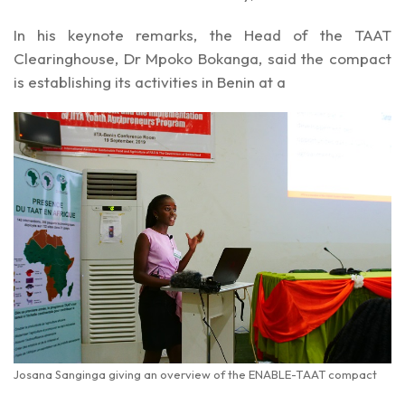
In his keynote remarks, the Head of the TAAT
Clearinghouse, Dr Mpoko Bokanga, said the compact
is establishing its activities in Benin at a
Josana Sanginga giving an overview of the ENABLE-TAAT compact