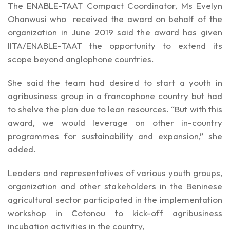
The ENABLE-TAAT Compact Coordinator, Ms Evelyn
Ohanwusi who received the award on behalf of the
organization in June 2019 said the award has given
IITA/ENABLE-TAAT the opportunity to extend its
scope beyond anglophone countries.
She said the team had desired to start a youth in
agribusiness group in a francophone country but had
to shelve the plan due to lean resources. “But with this
award, we would leverage on other in-country
programmes for sustainability and expansion,” she
added.
Leaders and representatives of various youth groups,
organization and other stakeholders in the Beninese
agricultural sector participated in the implementation
workshop in Cotonou to kick-off agribusiness
incubation activities in the country,