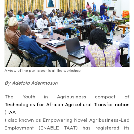
A view of the participants at the workshop
By Adetola Adenmosun
The Youth in Agribusiness compact of
Technologies for African Agricultural Transformation
(TAAT
)
also known as Empowering Novel Agribusiness-Led
Employment
(ENABLE TAAT)
has registered its