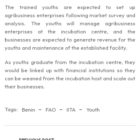
The trained youths are expected to set up
agribusiness enterprises following market survey and
analysis. The youths will manage agribusiness
enterprises at the incubation centre, and the
businesses are expected to generate revenue for the
youths and maintenance of the established facility.
As youths graduate from the incubation centre, they
would be linked up with financial institutions so they
can be weaned from the incubation host and scale out
their businesses.
Tags:
Benin
FAO
IITA
Youth