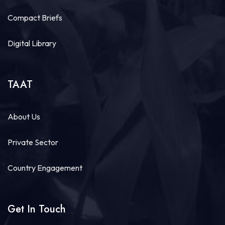
Compact Briefs
Digital Library
TAAT
About Us
Private Sector
Country Engagement
Get In Touch