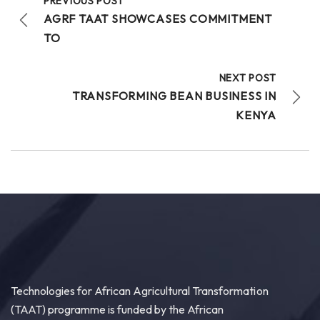
PREVIOUS POST
AGRF TAAT SHOWCASES COMMITMENT
TO
NEXT POST
TRANSFORMING BEAN BUSINESS IN
KENYA
Technologies for African Agricultural Transformation
(TAAT) programme is funded by the African