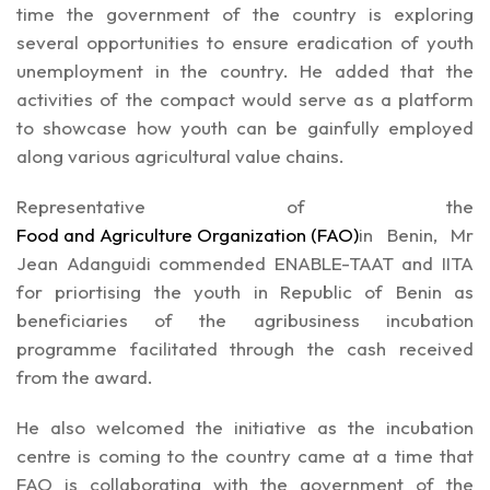
time the government of the country is exploring
several opportunities to ensure eradication of youth
unemployment in the country. He added that the
activities of the compact would serve as a platform
to showcase how youth can be gainfully employed
along various agricultural value chains.
Representative of the
Food and Agriculture Organization (FAO)
in Benin, Mr
Jean Adanguidi commended ENABLE-TAAT and IITA
for priortising the youth in Republic of Benin as
beneficiaries of the agribusiness incubation
programme facilitated through the cash received
from the award.
He also welcomed the initiative as the incubation
centre is coming to the country came at a time that
FAO is collaborating with the government of the