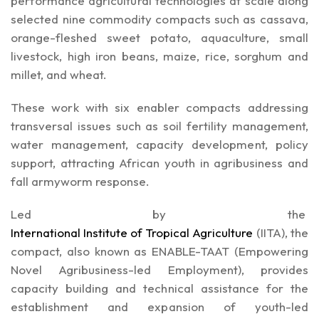
performance agricultural technologies at scale along
selected nine commodity compacts such as cassava,
orange-fleshed sweet potato, aquaculture, small
livestock, high iron beans, maize, rice, sorghum and
millet, and wheat.
These work with six enabler compacts addressing
transversal issues such as soil fertility management,
water management, capacity development, policy
support, attracting African youth in agribusiness and
fall armyworm response.
Led by the
International Institute of Tropical Agriculture
(IITA),
the
compact, also known as ENABLE-TAAT (Empowering
Novel Agribusiness-led Employment), provides
capacity building and technical assistance for the
establishment and expansion of youth-led