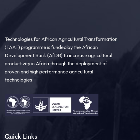
Technologies for African Agricultural Transformation
(TAAT) programme is funded by the African
Development Bank (AfDB) to increase agricultural
productivity in Africa through the deployment of
proven and high performance agricultural
technologies.
Quick Links