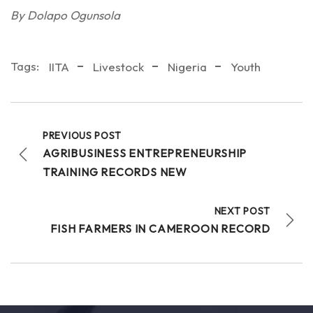
By Dolapo Ogunsola
Tags:
IITA
Livestock
Nigeria
Youth
PREVIOUS POST
AGRIBUSINESS ENTREPRENEURSHIP
TRAINING RECORDS NEW
NEXT POST
FISH FARMERS IN CAMEROON RECORD