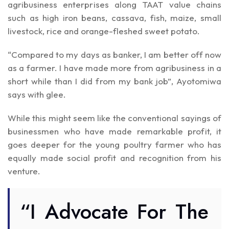
agribusiness enterprises along TAAT value chains
such as high iron beans, cassava, fish, maize, small
livestock, rice and orange-fleshed sweet potato.
“Compared to my days as banker, I am better off now
as a farmer. I have made more from agribusiness in a
short while than I did from my bank job”, Ayotomiwa
says with glee.
While this might seem like the conventional sayings of
businessmen who have made remarkable profit, it
goes deeper for the young poultry farmer who has
equally made social profit and recognition from his
venture.
“I Advocate For The