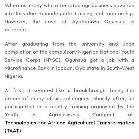
Whereas, many who attempted agribusiness have run
into loss due to inadequate training and mentorship.
However, the case of Ayotomiwa Ogunsua is
different.
After graduating from the university and upon
completion of the compulsory Nigerian National Youth
Service Corps (NYSC), Ogunsua got a job with a
Microfinance Bank in Ibadan, Oyo state in South-West
Nigeria.
At first, it seemed like a breakthrough, being the
dream of many of his colleagues. Shortly after, he
participated in a poultry training organised by the
Youth in Agribusiness Compact of
Technologies for African Agricultural Transformation
(TAAT)
.