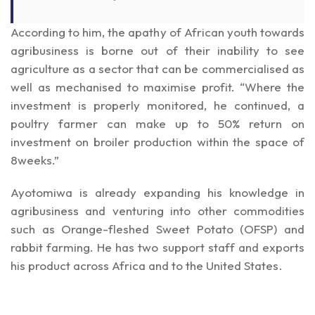
According to him, the apathy of African youth towards
agribusiness is borne out of their inability to see
agriculture as a sector that can be commercialised as
well as mechanised to maximise profit. “Where the
investment is properly monitored, he continued, a
poultry farmer can make up to 50% return on
investment on broiler production within the space of
8weeks.”
Ayotomiwa is already expanding his knowledge in
agribusiness and venturing into other commodities
such as Orange-fleshed Sweet Potato (OFSP) and
rabbit farming. He has two support staff and exports
his product across Africa and to the United States.