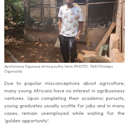
Ayotomiwa Ogunsua at his poultry farm (PHOTO: TAAT/Dolapo
Ogunsola)
Due to popular misconceptions about agriculture,
many young Africans have no interest in agribusiness
ventures. Upon completing their academic pursuits,
young graduates usually scuttle for jobs and in many
cases, remain unemployed while waiting for the
‘golden opportunity’.