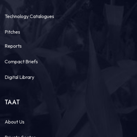
Technology Catalogues
Pitches
Reports
Compact Briefs
Digital Library
TAAT
About Us