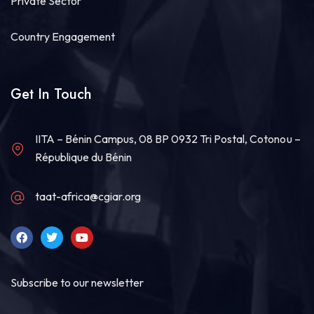
Private Sector
Country Engagement
Get In Touch
IITA – Bénin Campus, 08 BP 0932 Tri Postal, Cotonou –
République du Bénin
taat-africa@cgiar.org
Subscribe to our newsletter