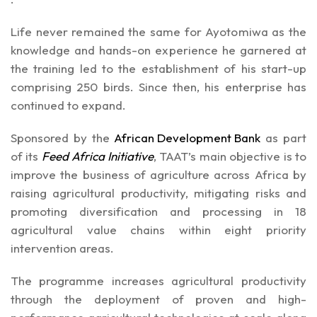
Life never remained the same for Ayotomiwa as the
knowledge and hands-on experience he garnered at
the training led to the establishment of his start-up
comprising 250 birds. Since then, his enterprise has
continued to expand.
Sponsored by the
African Development Bank
as part
of its
Feed Africa Initiative
, TAAT’s main objective is to
improve the business of agriculture across Africa by
raising agricultural productivity, mitigating risks and
promoting diversification and processing in 18
agricultural value chains within eight priority
intervention areas.
The programme increases agricultural productivity
through the deployment of proven and high-