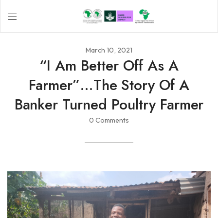
March 10, 2021
“I Am Better Off As A
Farmer”…the Story Of A
Banker Turned Poultry Farmer
0 Comments