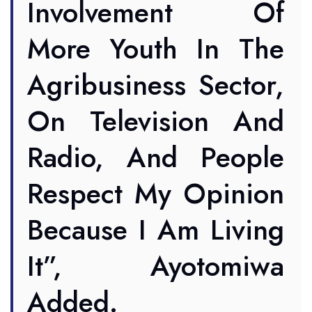
Involvement Of
More Youth In The
Agribusiness Sector,
On Television And
Radio, And People
Respect My Opinion
Because I Am Living
It”, Ayotomiwa
Added.