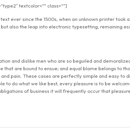
type2″ textcolor=”” class=””]
ext ever since the 1500s, when an unknown printer took a 
, but also the leap into electronic typesetting, remaining 
ation and dislike men who are so beguiled and demoralize
le that are bound to ensue; and equal blame belongs to thos
l and pain. These cases are perfectly simple and easy to di
 to do what we like best, every pleasure is to be welcome
obligations of business it will frequently occur that plea