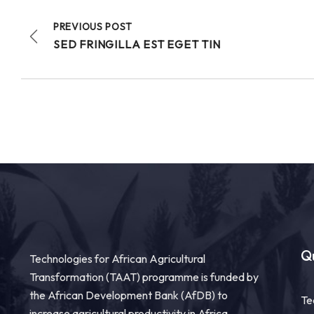
PREVIOUS POST
SED FRINGILLA EST EGET TIN
Qu
Technologies for African Agricultural
Transformation (TAAT) programme is funded by
the African Development Bank (AfDB) to
Te
increase agricultural productivity in Africa