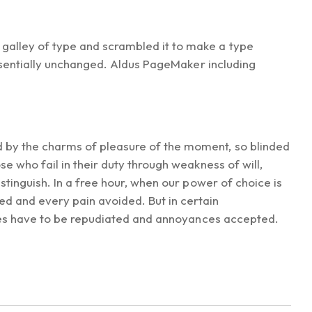
galley of type and scrambled it to make a type
essentially unchanged. Aldus PageMaker including
d by the charms of pleasure of the moment, so blinded
e who fail in their duty through weakness of will,
stinguish. In a free hour, when our power of choice is
d and every pain avoided. But in certain
sures have to be repudiated and annoyances accepted.