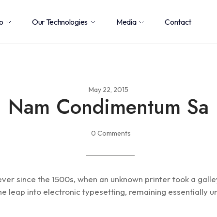
o
Our Technologies
Media
Contact
May 22, 2015
Nam Condimentum Sa
0 Comments
ver since the 1500s, when an unknown printer took a gall
 the leap into electronic typesetting, remaining essentiall