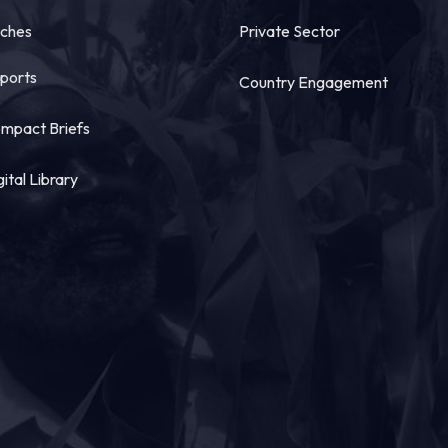
tches
Private Sector
ports
Country Engagement
mpact Briefs
gital Library