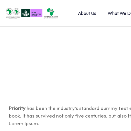
About Us
What We D
Priority
has been the industry’s standard dummy text e
book. It has survived not only five centuries, but also
Lorem Ipsum.