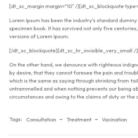
[dt_sc_margin margin=”10″ /][dt_sc_blockquote type=”
Lorem Ipsum has been the industry’s standard dummy t
specimen book. It has survived not only five centuries
versions of Lorem Ipsum.
[/dt_sc_blockquote][dt_sc_hr_invisible_very_small /]
On the other hand, we denounce with righteous indign
by desire, that they cannot foresee the pain and troub
which is the same as saying through shrinking from toi
untrammelled and when nothing prevents our being able
circumstances and owing to the claims of duty or the 
Tags:
Consultation
Treatment
Vacination