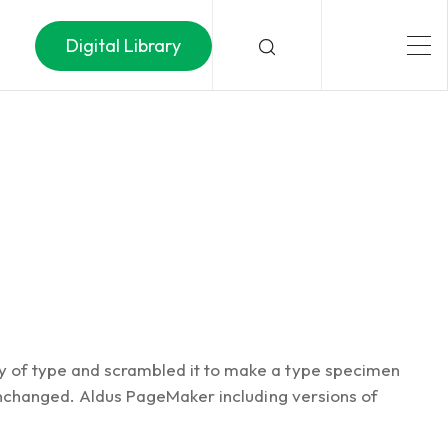
Digital Library
ey of type and scrambled it to make a type specimen
y unchanged. Aldus PageMaker including versions of