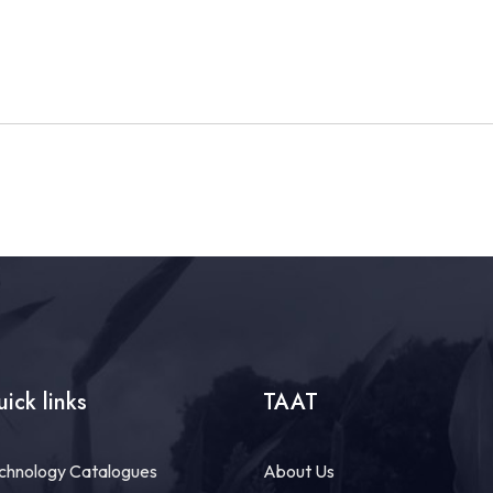
ick links
TAAT
chnology Catalogues
About Us