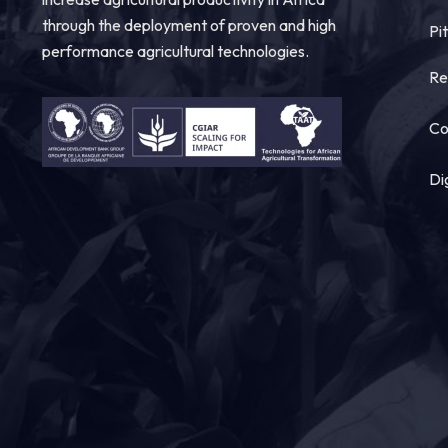
through the deployment of proven and high
Pi
performance agricultural technologies.
Re
Co
Di