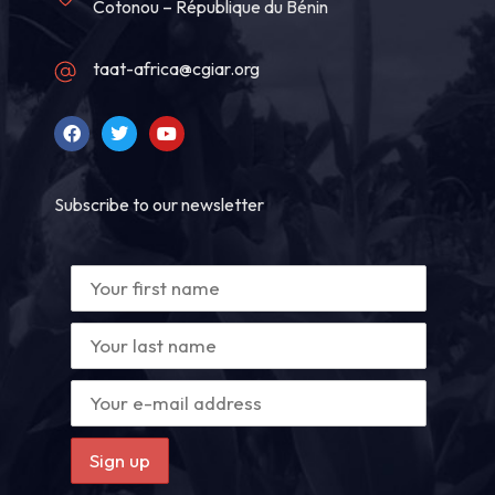
Cotonou – République du Bénin
taat-africa@cgiar.org
Subscribe to our newsletter