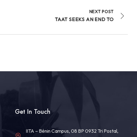
NEXT POST
TAAT SEEKS AN END TO
Get In Touch
IITA – Bénin Campus, 08 BP 0932 Tri Postal,