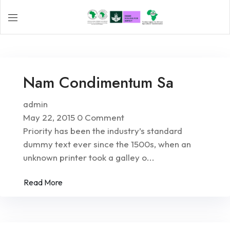
Nam Condimentum Sa
admin
May 22, 2015
0 Comment
Priority has been the industry’s standard
dummy text ever since the 1500s, when an
unknown printer took a galley o...
Read More