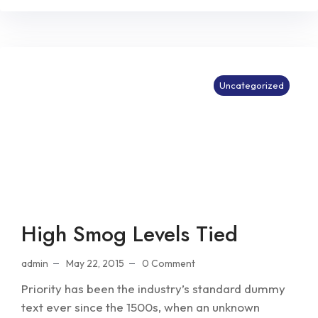
Uncategorized
High Smog Levels Tied
admin
May 22, 2015
0 Comment
Priority has been the industry’s standard dummy
text ever since the 1500s, when an unknown