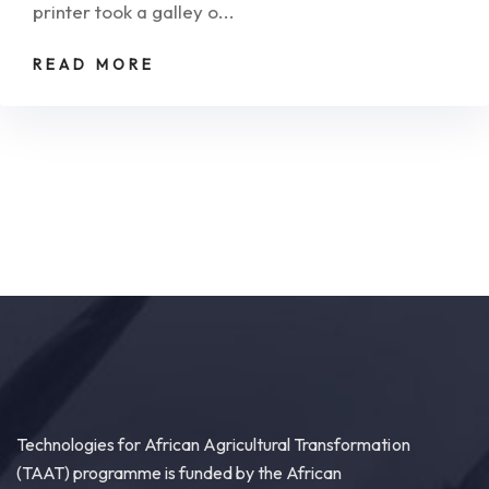
printer took a galley o...
READ MORE
Technologies for African Agricultural Transformation
(TAAT) programme is funded by the African