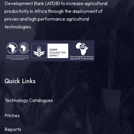
Development Bank (AfDB) to increase agricultural
productivity in Africa through the deployment of
proven and high performance agricultural
technologies.
Quick Links
Technology Catalogues
Pitches
Reports