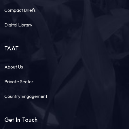
Compact Briefs
Digital Library
TAAT
About Us
Private Sector
Country Engagement
Get In Touch