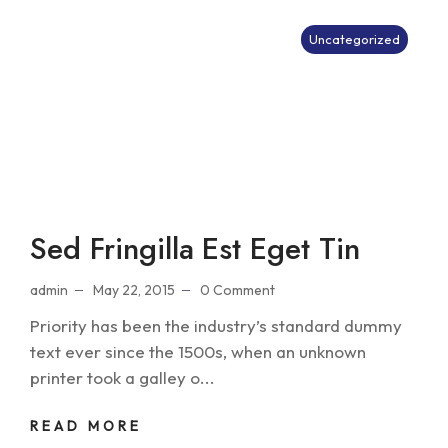
Uncategorized
Sed Fringilla Est Eget Tin
admin
May 22, 2015
0 Comment
Priority has been the industry’s standard dummy
text ever since the 1500s, when an unknown
printer took a galley o...
READ MORE