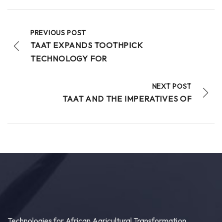
As African nations work to boost wheat
productivity and build climate-resilient food
systems, getting high-quality...
See more
PREVIOUS POST
TAAT EXPANDS TOOTHPICK
TECHNOLOGY FOR
20
NEXT POST
Share
TAAT AND THE IMPERATIVES OF
Technologies for African Agricultural Transformation
July 30 at 4:46pm
Bridging Science to the Grassroots!
“Our core challenge has never been a lack of
technology or funding. The central question
remains: How do we ensure that these improved...
See more
Technologies for African Agricultural Transformation