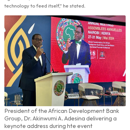
technology to feed itself,” he stated.
President of the African Development Bank
Group, Dr. Akinwumi A. Adesina delivering a
keynote address during hte event