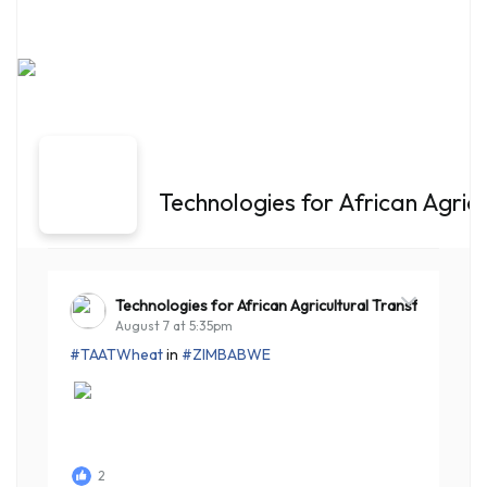
Technologies for African Agric
Technologies for African Agricultural Transformation
August 7 at 5:35pm
#TAATWheat
in
#ZIMBABWE
2