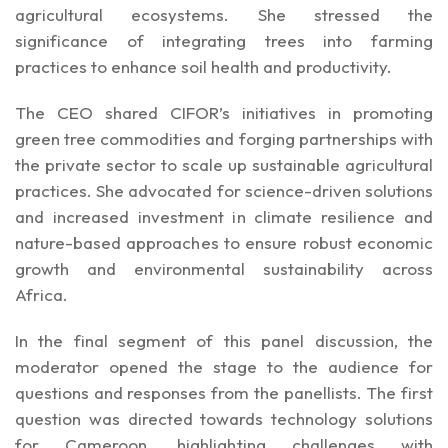
agricultural ecosystems. She stressed the
significance of integrating trees into farming
practices to enhance soil health and productivity.
The CEO shared CIFOR’s initiatives in promoting
green tree commodities and forging partnerships with
the private sector to scale up sustainable agricultural
practices. She advocated for science-driven solutions
and increased investment in climate resilience and
nature-based approaches to ensure robust economic
growth and environmental sustainability across
Africa.
In the final segment of this panel discussion, the
moderator opened the stage to the audience for
questions and responses from the panellists. The first
question was directed towards technology solutions
for Cameroon, highlighting challenges with