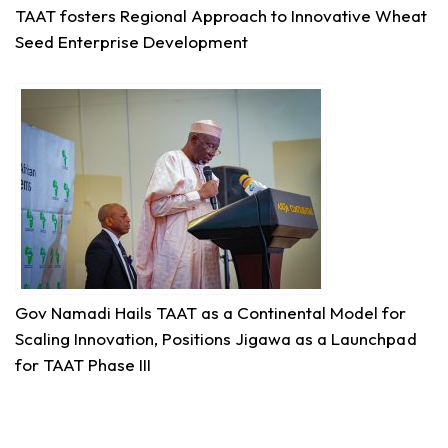
Share
TAAT fosters Regional Approach to Innovative Wheat
Seed Enterprise Development
Technologies for African Agricultural Transformation
August 5 at 11:15am
Transforming Aquaculture in Rwanda through
Quality Seed & Aqua-Business!
Access to high-quality fingerlings and better
management practices is fundamental to building...
See more
Gov Namadi Hails TAAT as a Continental Model for
7
Scaling Innovation, Positions Jigawa as a Launchpad
for TAAT Phase III
Share
Technologies for African Agricultural Transformation