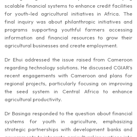
scalable financial systems to enhance credit facilities
for youth-led agricultural initiatives in Africa. The
final inquiry was about philanthropic initiatives and
programs supporting youthful farmers accessing
information and financial resources to grow their
agricultural businesses and create employment.
Dr Ehui addressed the issue raised from Cameroon
regarding technology solutions. He discussed CGIAR’s
recent engagements with Cameroon and plans for
regional projects, particularly focusing on improving
the seed system in Central Africa to enhance
agricultural productivity.
Dr Basinga responded to the question about financial
systems for youth in agriculture, emphasizing
strategic partnerships with development banks and