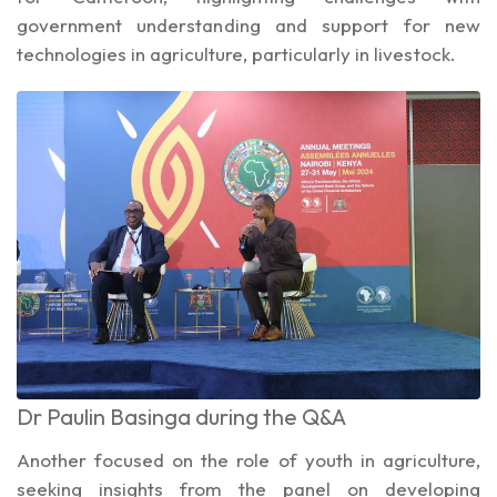
government understanding and support for new
technologies in agriculture, particularly in livestock.
Dr Paulin Basinga during the Q&A
Another focused on the role of youth in agriculture,
seeking insights from the panel on developing