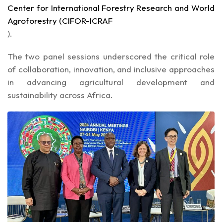
Center for International Forestry Research and World
Agroforestry (CIFOR-ICRAF
).
The two panel sessions underscored the critical role
of collaboration, innovation, and inclusive approaches
in advancing agricultural development and
sustainability across Africa.