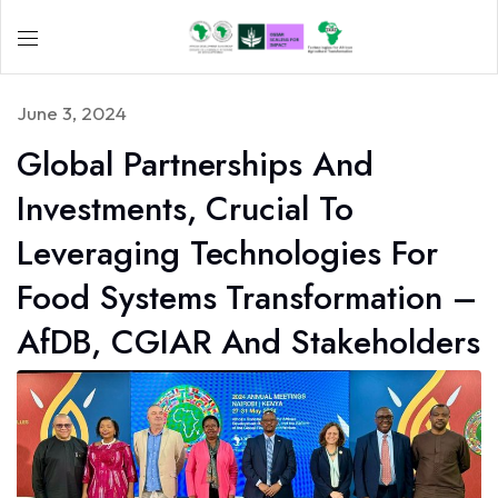
June 3, 2024
Global Partnerships And
Investments, Crucial To
Leveraging Technologies For
Food Systems Transformation –
AfDB, CGIAR And Stakeholders