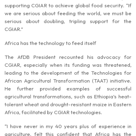
supporting CGIAR to achieve global food security. “If
we are serious about feeding the world, we must be
serious about doubling, tripling support for the
CGIAR.”
Africa has the technology to feed itself
The AfDB President recounted his advocacy for
CGIAR, especially when its funding was threatened,
leading to the development of the Technologies for
African Agricultural Transformation (TAAT) initiative.
He further provided examples of successful
agricultural transformations, such as Ethiopia’s heat-
tolerant wheat and drought-resistant maize in Eastern
Africa, facilitated by CGIAR technologies.
“I have never in my 40 years plus of experience in
agriculture, felt this confident that Africa has the