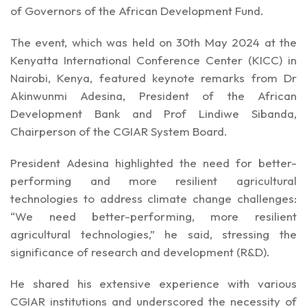
of Governors of the African Development Fund.
The event, which was held on 30th May 2024 at the
Kenyatta International Conference Center (KICC) in
Nairobi, Kenya, featured keynote remarks from Dr
Akinwunmi Adesina, President of the African
Development Bank and Prof Lindiwe Sibanda,
Chairperson of the CGIAR System Board.
President Adesina highlighted the need for better-
performing and more resilient agricultural
technologies to address climate change challenges:
“We need better-performing, more resilient
agricultural technologies,” he said, stressing the
significance of research and development (R&D).
He shared his extensive experience with various
CGIAR institutions and underscored the necessity of