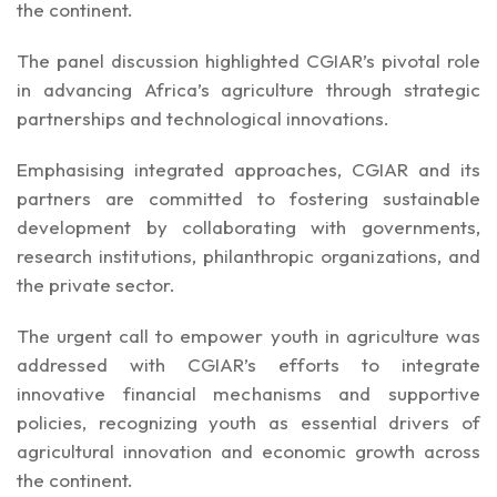
the continent.
The panel discussion highlighted CGIAR’s pivotal role
in advancing Africa’s agriculture through strategic
partnerships and technological innovations.
Emphasising integrated approaches, CGIAR and its
partners are committed to fostering sustainable
development by collaborating with governments,
research institutions, philanthropic organizations, and
the private sector.
The urgent call to empower youth in agriculture was
addressed with CGIAR’s efforts to integrate
innovative financial mechanisms and supportive
policies, recognizing youth as essential drivers of
agricultural innovation and economic growth across
the continent.