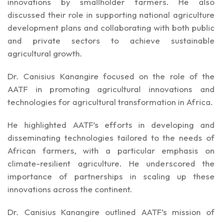
innovations by smallholder farmers. He also
discussed their role in supporting national agriculture
development plans and collaborating with both public
and private sectors to achieve sustainable
agricultural growth.
Dr. Canisius Kanangire focused on the role of the
AATF in promoting agricultural innovations and
technologies for agricultural transformation in Africa.
He highlighted AATF’s efforts in developing and
disseminating technologies tailored to the needs of
African farmers, with a particular emphasis on
climate-resilient agriculture. He underscored the
importance of partnerships in scaling up these
innovations across the continent.
Dr. Canisius Kanangire outlined AATF’s mission of