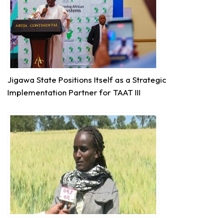
Technologies for African Agricultural Transformation
August 7 at 10:31am
Translating Agricultural Science into Last-Mile
Impact:
#JigawaState
Positions for
#TAATIII
At the 9th Africa Agriculture Science Week (
#AASW9)
in Abuja, His Excellency...
See more
Jigawa State Positions Itself as a Strategic
Implementation Partner for TAAT III
7
Share
Technologies for African Agricultural Transformation
August 5 at 11:27am
P2RS - The Gambia input distribution to farmers.
3