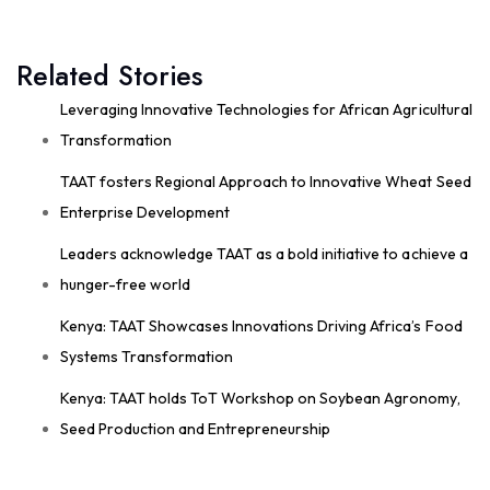
August 4 at 10:41am
Great seed systems don't just happen in the
Related Stories
field; they start around the planning table!
Good preparation is where real agricultural
Leveraging Innovative Technologies for African Agricultural
transformation begins. From 29th to 30th...
Transformation
See more
TAAT fosters Regional Approach to Innovative Wheat Seed
Enterprise Development
Leaders acknowledge TAAT as a bold initiative to achieve a
11
hunger-free world
Share
Kenya: TAAT Showcases Innovations Driving Africa’s Food
Systems Transformation
Technologies for African Agricultural Transformation
Kenya: TAAT holds ToT Workshop on Soybean Agronomy,
August 4 at 9:07am
Seed Production and Entrepreneurship
Strengthening Local Wheat Seed Enterprises
Across Africa!