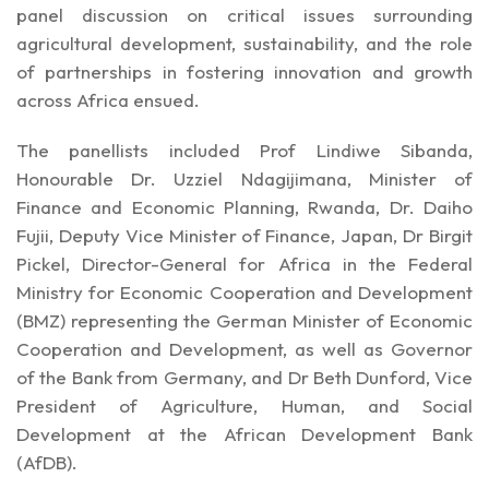
panel discussion on critical issues surrounding
agricultural development, sustainability, and the role
of partnerships in fostering innovation and growth
across Africa ensued.
The panellists included Prof Lindiwe Sibanda,
Honourable Dr. Uzziel Ndagijimana, Minister of
Finance and Economic Planning, Rwanda, Dr. Daiho
Fujii, Deputy Vice Minister of Finance, Japan, Dr Birgit
Pickel, Director-General for Africa in the Federal
Ministry for Economic Cooperation and Development
(BMZ) representing the German Minister of Economic
Cooperation and Development, as well as Governor
of the Bank from Germany, and Dr Beth Dunford, Vice
President of Agriculture, Human, and Social
Development at the African Development Bank
(AfDB).