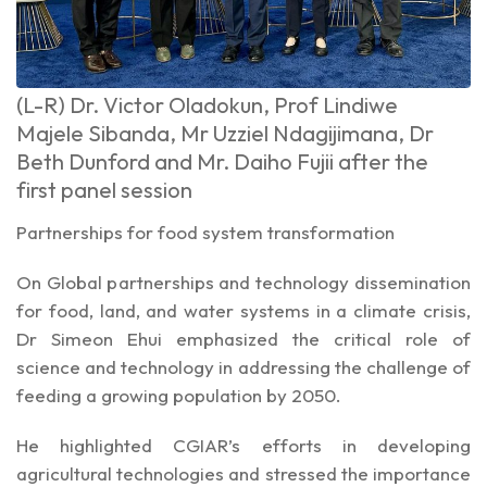
(L-R) Dr. Victor Oladokun, Prof Lindiwe
Majele Sibanda, Mr Uzziel Ndagijimana, Dr
Beth Dunford and Mr. Daiho Fujii after the
first panel session
Partnerships for food system transformation
On Global partnerships and technology dissemination
for food, land, and water systems in a climate crisis,
Dr Simeon Ehui emphasized the critical role of
science and technology in addressing the challenge of
feeding a growing population by 2050.
He highlighted CGIAR’s efforts in developing
agricultural technologies and stressed the importance