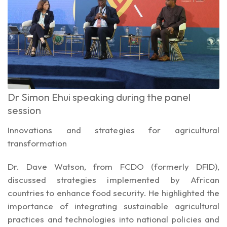
Dr Simon Ehui speaking during the panel
session
Innovations and strategies for agricultural
transformation
Dr. Dave Watson, from FCDO (formerly DFID),
discussed strategies implemented by African
countries to enhance food security. He highlighted the
importance of integrating sustainable agricultural
practices and technologies into national policies and