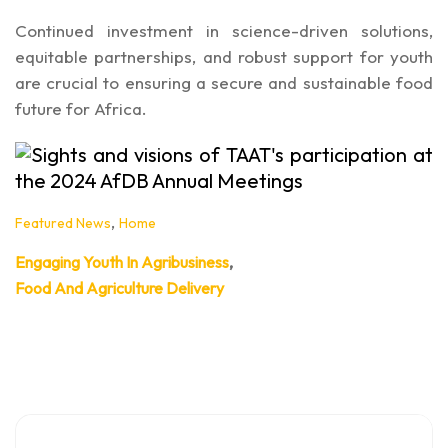
Continued investment in science-driven solutions,
equitable partnerships, and robust support for youth
are crucial to ensuring a secure and sustainable food
future for Africa.
,
Featured News
Home
,
Engaging Youth In Agribusiness
Food And Agriculture Delivery