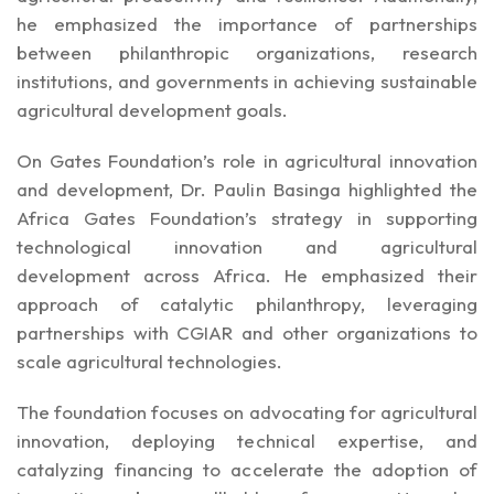
he emphasized the importance of partnerships
between philanthropic organizations, research
institutions, and governments in achieving sustainable
agricultural development goals.
On Gates Foundation’s role in agricultural innovation
and development, Dr. Paulin Basinga highlighted the
Africa Gates Foundation’s strategy in supporting
technological innovation and agricultural
development across Africa. He emphasized their
approach of catalytic philanthropy, leveraging
partnerships with CGIAR and other organizations to
scale agricultural technologies.
The foundation focuses on advocating for agricultural
innovation, deploying technical expertise, and
catalyzing financing to accelerate the adoption of