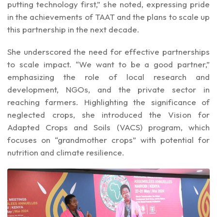
putting technology first,” she noted, expressing pride
in the achievements of TAAT and the plans to scale up
this partnership in the next decade.
She underscored the need for effective partnerships
to scale impact. “We want to be a good partner,”
emphasizing the role of local research and
development, NGOs, and the private sector in
reaching farmers. Highlighting the significance of
neglected crops, she introduced the Vision for
Adapted Crops and Soils (VACS) program, which
focuses on “grandmother crops” with potential for
nutrition and climate resilience.