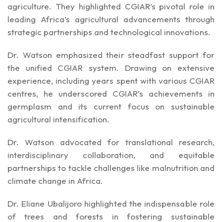
agriculture. They highlighted CGIAR’s pivotal role in
leading Africa’s agricultural advancements through
strategic partnerships and technological innovations.
Dr. Watson emphasized their steadfast support for
the unified CGIAR system. Drawing on extensive
experience, including years spent with various CGIAR
centres, he underscored CGIAR’s achievements in
germplasm and its current focus on sustainable
agricultural intensification.
Dr. Watson advocated for translational research,
interdisciplinary collaboration, and equitable
partnerships to tackle challenges like malnutrition and
climate change in Africa.
Dr. Eliane Ubalijoro highlighted the indispensable role
of trees and forests in fostering sustainable