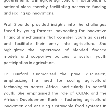
governments to integrate agricultural innovations into
national plans, thereby facilitating access to funding
and scaling up innovations.
Prof Sibanda provided insights into the challenges
faced by young farmers, advocating for innovative
financial mechanisms that consider youth as assets
and facilitate their entry into agriculture. She
highlighted the importance of blended finance
models and supportive policies to sustain youth
participation in agriculture.
Dr Dunford summarized the panel discussion,
emphasizing the need for scaling agricultural
technologies across Africa, particularly to benefit
youth. She emphasised the role of CGIAR and the
African Development Bank in fostering agricultural
innovation and ensuring sustainable food systems in