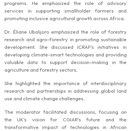
programs. He emphasized the role of advisory
services in supporting smallholder farmers and
promoting inclusive agricultural growth across Africa.
Dr. Éliane Ubalijoro emphasized the role of forestry
research and agro-forestry in promoting sustainable
development. She discussed ICRAF’s initiatives in
developing climate-smart technologies and providing
valuable data to support decision-making in the
agriculture and forestry sectors.
She highlighted the importance of interdisciplinary
research and partnerships in addressing global land
use and climate change challenges.
The moderator facilitated discussions, focusing on
the UK’s vision for CGIAR’s future and the
transformative impact of technologies in African