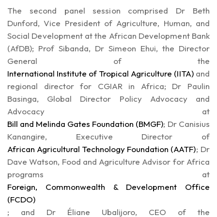
The second panel session comprised Dr Beth
Dunford, Vice President of Agriculture, Human, and
Social Development at the African Development Bank
(AfDB); Prof Sibanda, Dr Simeon Ehui, the Director
General of the
International Institute of Tropical Agriculture (IITA)
and
regional director for CGIAR in Africa; Dr Paulin
Basinga, Global Director Policy Advocacy and
Advocacy at
Bill and Melinda Gates Foundation (BMGF)
; Dr Canisius
Kanangire, Executive Director of
African Agricultural Technology Foundation (AATF)
; Dr
Dave Watson, Food and Agriculture Advisor for Africa
programs at
Foreign, Commonwealth & Development Office
(FCDO)
; and Dr Éliane Ubalijoro, CEO of the