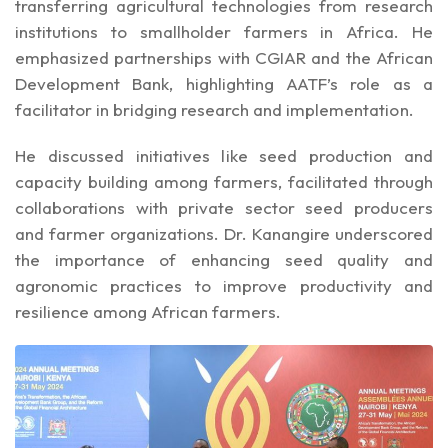
transferring agricultural technologies from research
institutions to smallholder farmers in Africa. He
emphasized partnerships with CGIAR and the African
Development Bank, highlighting AATF’s role as a
facilitator in bridging research and implementation.
He discussed initiatives like seed production and
capacity building among farmers, facilitated through
collaborations with private sector seed producers
and farmer organizations. Dr. Kanangire underscored
the importance of enhancing seed quality and
agronomic practices to improve productivity and
resilience among African farmers.