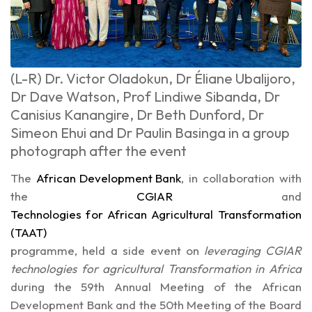
(L-R) Dr. Victor Oladokun, Dr Éliane Ubalijoro,
Dr Dave Watson, Prof Lindiwe Sibanda, Dr
Canisius Kanangire, Dr Beth Dunford, Dr
Simeon Ehui and Dr Paulin Basinga in a group
photograph after the event
The
African Development Bank
, in collaboration with
the
CGIAR
and
Technologies for African Agricultural Transformation
(TAAT)
programme, held a side event on
leveraging CGIAR
technologies for agricultural Transformation in Africa
during the 59th Annual Meeting of the African
Development Bank and the 50th Meeting of the Board