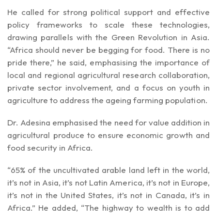
He called for strong political support and effective
policy frameworks to scale these technologies,
drawing parallels with the Green Revolution in Asia.
“Africa should never be begging for food. There is no
pride there,” he said, emphasising the importance of
local and regional agricultural research collaboration,
private sector involvement, and a focus on youth in
agriculture to address the ageing farming population.
Dr. Adesina emphasised the need for value addition in
agricultural produce to ensure economic growth and
food security in Africa.
“65% of the uncultivated arable land left in the world,
it’s not in Asia, it’s not Latin America, it’s not in Europe,
it’s not in the United States, it’s not in Canada, it’s in
Africa.” He added, “The highway to wealth is to add