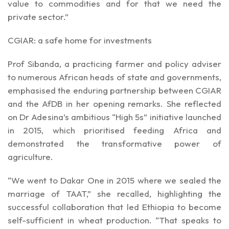
value to commodities and for that we need the
private sector.”
CGIAR: a safe home for investments
Prof Sibanda, a practicing farmer and policy adviser
to numerous African heads of state and governments,
emphasised the enduring partnership between CGIAR
and the AfDB in her opening remarks. She reflected
on Dr Adesina’s ambitious “High 5s” initiative launched
in 2015, which prioritised feeding Africa and
demonstrated the transformative power of
agriculture.
“We went to Dakar One in 2015 where we sealed the
marriage of TAAT,” she recalled, highlighting the
successful collaboration that led Ethiopia to become
self-sufficient in wheat production. “That speaks to