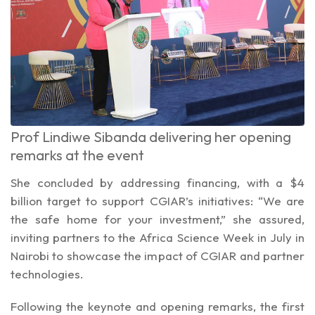
Prof Lindiwe Sibanda delivering her opening
remarks at the event
She concluded by addressing financing, with a $4
billion target to support CGIAR’s initiatives: “We are
the safe home for your investment,” she assured,
inviting partners to the Africa Science Week in July in
Nairobi to showcase the impact of CGIAR and partner
technologies.
Following the keynote and opening remarks, the first