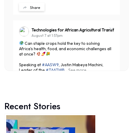
Share
Technologies for African Agricultural Transformation
August 7 at 1:57pm
Can staple crops hold the key to solving
Africa's health, food, and economic challenges all
at once?
Speaking at
#AASW9
, Justin Mabeya Machini,
Leader of the
#TAATHIB
...
See more
Recent Stories
7
Share