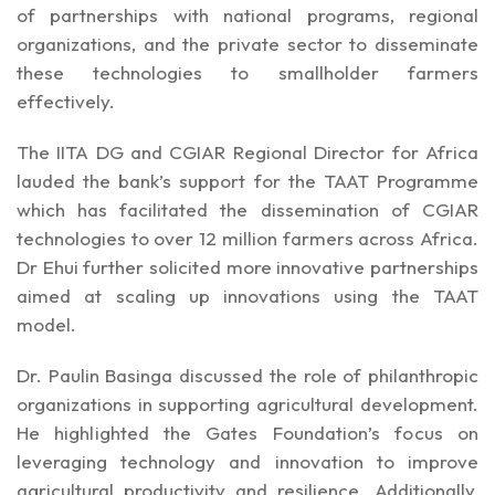
of partnerships with national programs, regional
organizations, and the private sector to disseminate
these technologies to smallholder farmers
effectively.
The IITA DG and CGIAR Regional Director for Africa
lauded the bank’s support for the TAAT Programme
which has facilitated the dissemination of CGIAR
technologies to over 12 million farmers across Africa.
Dr Ehui further solicited more innovative partnerships
aimed at scaling up innovations using the TAAT
model.
Dr. Paulin Basinga discussed the role of philanthropic
organizations in supporting agricultural development.
He highlighted the Gates Foundation’s focus on
leveraging technology and innovation to improve
agricultural productivity and resilience. Additionally,