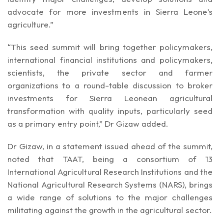
advocate for more investments in Sierra Leone’s
agriculture.”
“This seed summit will bring together policymakers,
international financial institutions and policymakers,
scientists, the private sector and farmer
organizations to a round-table discussion to broker
investments for Sierra Leonean agricultural
transformation with quality inputs, particularly seed
as a primary entry point,” Dr Gizaw added.
Dr Gizaw, in a statement issued ahead of the summit,
noted that TAAT, being a consortium of 13
International Agricultural Research Institutions and the
National Agricultural Research Systems (NARS), brings
a wide range of solutions to the major challenges
militating against the growth in the agricultural sector.