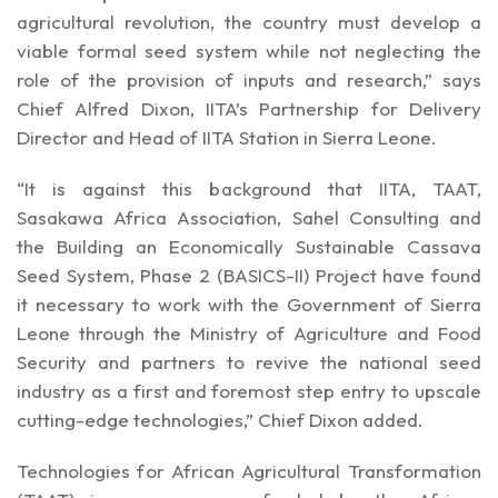
dignitaries at the summit
agricultural revolution, the country must develop a
viable formal seed system while not neglecting the
role of the provision of inputs and research,” says
Chief Alfred Dixon, IITA’s Partnership for Delivery
Director and Head of IITA Station in Sierra Leone.
“It is against this background that IITA, TAAT,
Sasakawa Africa Association, Sahel Consulting and
the Building an Economically Sustainable Cassava
Seed System, Phase 2 (BASICS-II) Project have found
it necessary to work with the Government of Sierra
Leone through the Ministry of Agriculture and Food
Security and partners to revive the national seed
industry as a first and foremost step entry to upscale
cutting-edge technologies,” Chief Dixon added.
Technologies for African Agricultural Transformation