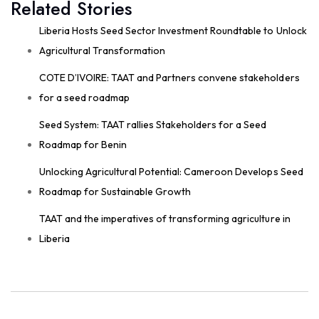
Related Stories
field; they start around the planning table!
Good preparation is where real agricultural
Liberia Hosts Seed Sector Investment Roundtable to Unlock
transformation begins. From 29th to 30th...
Agricultural Transformation
See more
COTE D’IVOIRE: TAAT and Partners convene stakeholders
for a seed roadmap
Seed System: TAAT rallies Stakeholders for a Seed
11
Roadmap for Benin
Share
Unlocking Agricultural Potential: Cameroon Develops Seed
Roadmap for Sustainable Growth
Technologies for African Agricultural Transformation
TAAT and the imperatives of transforming agriculture in
August 4 at 9:07am
Liberia
Strengthening Local Wheat Seed Enterprises
Across Africa!
As African nations work to boost wheat
productivity and build climate-resilient food
systems, getting high-quality...
See more