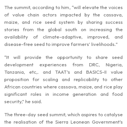
The summit, according to him, “will elevate the voices
of value chain actors impacted by the cassava,
maize, and rice seed system by sharing success
stories from the global south on increasing the
availability of climate-adaptive, improved, and
disease-free seed to improve farmers’ livelihoods.”
“It will provide the opportunity to share seed
development experiences from DRC, Nigeria,
Tanzania, etc,. and TAAT’s and BASICS-II value
proposition for scaling and replicability to other
African countries where cassava, maize, and rice play
significant roles in income generation and food
security,” he said.
The three-day seed summit, which aspires to catalyse
the realisation of the Sierra Leonean Government’s