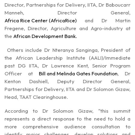
Director, Partnerships for Delivery, IITA, Dr Baboucarr
Manneh, Director General,
Africa Rice Center (AfricaRice)
and Dr Martin
Fregene, Director, Agriculture and Agro-industry at
the
African Development Bank.
Others include Dr Nteranya Sanginga, President of
the African Leadership Institute (AALI)/Immediate
past DG IITA, Dr Lawrence Kent, Senior Program
Officer at
Bill and Melinda Gates Foundation
, Dr
Kenton Dashiell, Deputy Director General,
Partnerships for Delivery, IITA and Dr Solomon Gizaw,
Head, TAAT Clearinghouse.
According to Dr Solomon Gizaw, “this summit
represents a direct response to the need to hold a
more comprehensive audience consultation to
identify major challenges, develop solutions and