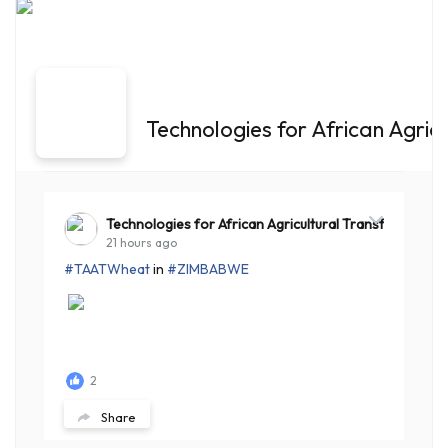
Technologies for African Agric
Technologies for African Agricultural Transformation
21 hours ago
#TAATWheat
in
#ZIMBABWE
2
Share