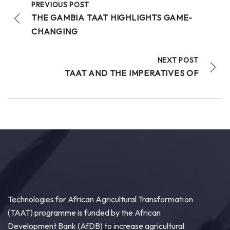
PREVIOUS POST
THE GAMBIA TAAT HIGHLIGHTS GAME-
CHANGING
20
NEXT POST
Share
TAAT AND THE IMPERATIVES OF
Technologies for African Agricultural Transformation
July 30 at 4:46pm
Bridging Science to the Grassroots!
“Our core challenge has never been a lack of
technology or funding. The central question
remains: How do we ensure that these improved...
See more
Technologies for African Agricultural Transformation
(TAAT) programme is funded by the African
15
Development Bank (AfDB) to increase agricultural