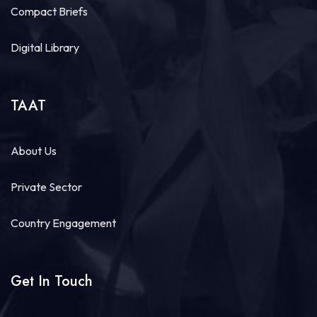
July 30 at 7:23am
Compact Briefs
#TAATFish
Compact, led by WorldFish, and in
partnership with Fine Fish Limited, are delivering a
Digital Library
comprehensive
#TechnicalAssistance
program
across
#Rwanda
designed to strengthen...
See more
TAAT
About Us
6
Share
Private Sector
Country Engagement
Load more
Get In Touch