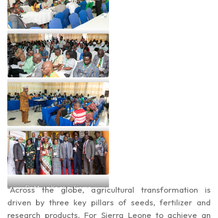
Dr Lawrence Kent at one of
the summit’s sessions
A cross section of
participants at the summit
Prof Lateef Sani leading one
of the sessions at the summit
Dr Musa Kpaka, Sierra
“Across the globe, agricultural transformation is
Leone’s Agric Minister, his
driven by three key pillars of seeds, fertilizer and
Deputy Minister and other
research products. For Sierra Leone to achieve an