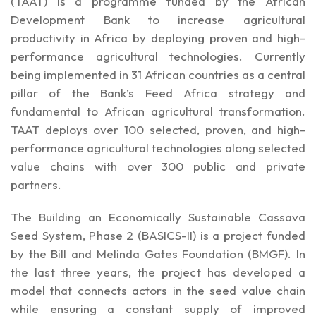
(TAAT)
is a programme funded by the African
Development Bank to increase agricultural
productivity in Africa by deploying proven and high-
performance agricultural technologies. Currently
being implemented in 31 African countries as a central
pillar of the Bank’s Feed Africa strategy and
fundamental to African agricultural transformation.
TAAT deploys over 100 selected, proven, and high-
performance agricultural technologies along selected
value chains with over 300 public and private
partners.
The Building an Economically Sustainable Cassava
Seed System, Phase 2 (BASICS-II) is a project funded
by the Bill and Melinda Gates Foundation (BMGF). In
the last three years, the project has developed a
model that connects actors in the seed value chain
while ensuring a constant supply of improved