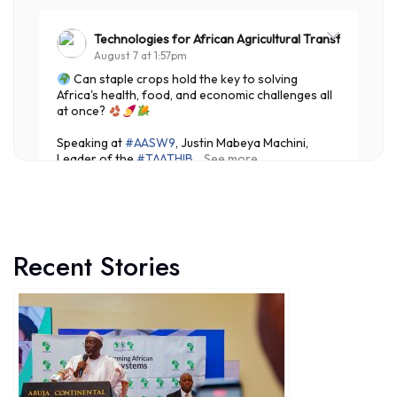
Technologies for African Agricultural Transformation
August 7 at 1:57pm
Can staple crops hold the key to solving
Africa's health, food, and economic challenges all
at once?
Speaking at
#AASW9
, Justin Mabeya Machini,
Leader of the
#TAATHIB
...
See more
Recent Stories
3
Share
Technologies for African Agricultural Transformation
August 7 at 10:31am
Translating Agricultural Science into Last-Mile