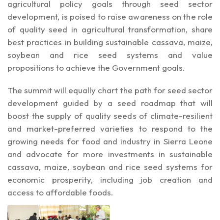
agricultural policy goals through seed sector
development, is poised to raise awareness on the role
of quality seed in agricultural transformation, share
best practices in building sustainable cassava, maize,
soybean and rice seed systems and value
propositions to achieve the Government goals.
The summit will equally chart the path for seed sector
development guided by a seed roadmap that will
boost the supply of quality seeds of climate-resilient
and market-preferred varieties to respond to the
growing needs for food and industry in Sierra Leone
and advocate for more investments in sustainable
cassava, maize, soybean and rice seed systems for
economic prosperity, including job creation and
access to affordable foods.