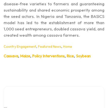
disease-free varieties to farmers and guaranteeing
sustainability and shared economic prosperity among
the seed actors. In Nigeria and Tanzania, the BASICS
model has led to the establishment of more than
1,000 seed entrepreneurs, doubled cassava yield, and
created wealth among cassava farmers.
,
,
Country Engagement
Featured News
Home
,
,
,
,
Cassava
Maize
Policy Interventions
Rice
Soybean