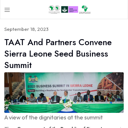
September 18, 2023
TAAT And Partners Convene
Sierra Leone Seed Business
Summit
A view of the dignitaries at the summit