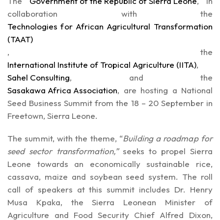
The
Government of the Republic of Sierra Leone
, in
collaboration with the
Technologies for African Agricultural Transformation
(TAAT)
, the
International Institute of Tropical Agriculture (IITA)
,
Sahel Consulting
, and the
Sasakawa Africa Association
, are hosting a National
Seed Business Summit from the 18 – 20 September in
Freetown, Sierra Leone.
The summit, with the theme, “
Building a roadmap for
seed sector transformation,”
seeks to propel Sierra
Leone towards an economically sustainable rice,
cassava, maize and soybean seed system. The roll
call of speakers at this summit includes Dr. Henry
Musa Kpaka, the Sierra Leonean Minister of
Agriculture and Food Security Chief Alfred Dixon,