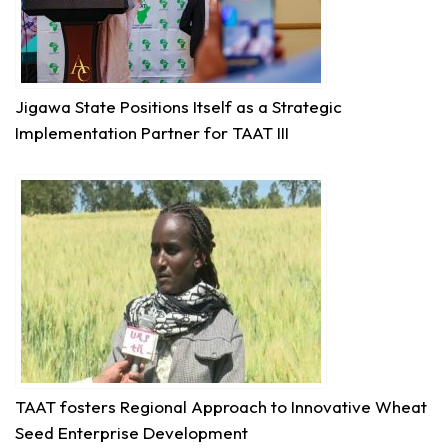
Impact:
#JigawaState
Positions for
#TAATIII
At the 9th Africa Agriculture Science Week (
#AASW9)
in Abuja, His Excellency...
See more
Jigawa State Positions Itself as a Strategic
Implementation Partner for TAAT III
6
Share
Technologies for African Agricultural Transformation
August 5 at 11:27am
P2RS - The Gambia input distribution to farmers.
3
Share
TAAT fosters Regional Approach to Innovative Wheat
Seed Enterprise Development