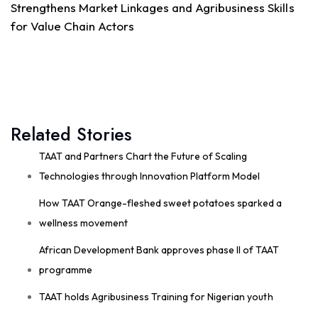
Strengthens Market Linkages and Agribusiness Skills
15
for Value Chain Actors
Share
Technologies for African Agricultural Transformation
July 30 at 2:54pm
Related Stories
#TAATVegetable
Compact, led by World
Vegetable Center, and CSIR GHANA have
successfully completed a high-impact Training of
TAAT and Partners Chart the Future of Scaling
Trainers (ToT) on Good Agronomic Practices (
Technologies through Innovation Platform Model
#GAP)
and...
See more
How TAAT Orange-fleshed sweet potatoes sparked a
wellness movement
African Development Bank approves phase II of TAAT
7
programme
Share
TAAT holds Agribusiness Training for Nigerian youth