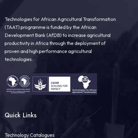
Read the full update:...
See more
Technologies for African Agricultural Transformation
(TAAT) programme is funded by the African
Development Bank (AfDB) to increase agricultural
17
productivity in Africa through the deployment of
Share
proven and high performance agricultural
technologies.
Technologies for African Agricultural Transformation
July 29 at 2:18pm
Scaling Agricultural Innovation for Africa’s
Farmers!
At the Scaling Side Event at
#AASW9
, Dr Solomon
Assefa Gizaw, Head of the
#TAATClearinghouse
,
highlighted how powerful...
See more
Quick Links
Technology Catalogues