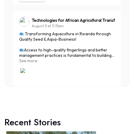
Technologies for African Agricultural Transformation
August 5 at 11:15am
Transforming Aquaculture in Rwanda through
Quality Seed & Aqua-Business!
Access to high-quality fingerlings and better
management practices is fundamental to building...
See more
7
Share
Recent Stories
Technologies for African Agricultural Transformation
August 4 at 10:41am