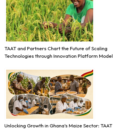
productivity and build climate-resilient food
systems, getting high-quality...
See more
18
TAAT and Partners Chart the Future of Scaling
Share
Technologies through Innovation Platform Model
Technologies for African Agricultural Transformation
July 30 at 4:46pm
Bridging Science to the Grassroots!
“Our core challenge has never been a lack of
technology or funding. The central question
remains: How do we ensure that these improved...
See more
Unlocking Growth in Ghana’s Maize Sector: TAAT