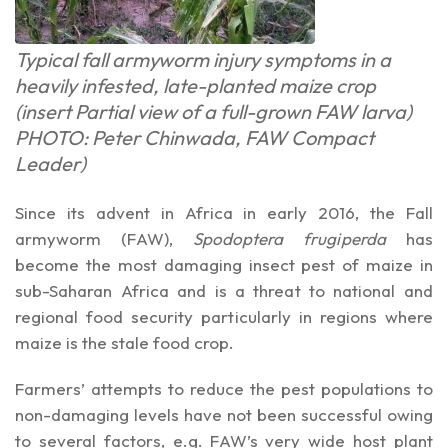
Typical fall armyworm injury symptoms in a
heavily infested, late-planted maize crop
(insert Partial view of a full-grown FAW larva)
PHOTO: Peter Chinwada, FAW Compact
Leader)
Since its advent in Africa in early 2016, the Fall
armyworm (FAW),
Spodoptera frugiperda
has
become the most damaging insect pest of maize in
sub-Saharan Africa and is a threat to national and
regional food security particularly in regions where
maize is the stale food crop.
Farmers’ attempts to reduce the pest populations to
non-damaging levels have not been successful owing
to several factors, e.g. FAW’s very wide host plant