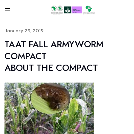
January 29, 2019
TAAT FALL ARMYWORM
COMPACT
ABOUT THE COMPACT