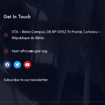
Load more
Get In Touch
IITA – Bénin Campus, 08 BP 0932 Tri Postal, Cotonou –
République du Bénin
taat-africa@cgiar.org
Subscribe to our newsletter