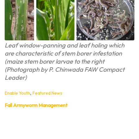
Leaf window-panning and leaf holing which
are characteristic of stem borer infestation
(maize stem borer larvae to the right
(Photograph by P. Chinwada FAW Compact
Leader)
,
Enable Youth
Featured News
Fall Armyworm Management