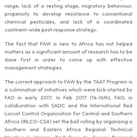
range, lack of a resting stage, migratory behaviour,
propensity to develop resistance to conventional
chemical pesticides, and lack of a coordinated
continent-wide pest response strategy.
The fact that FAW is new to Africa has not helped
matters as a significant amount of research has to be
done first in order to come up with effective
management strategies.
The current approach to FAW by the TAAT Program is
a culmination of initiatives which were kick-started by
FAO in early 2017. In Feb 2017 (14-16th), FAO, in
collaboration with SADC and the International Red
Locust Control Organization for Central and Southern
Africa (IRLCO-CSA) set the ball rolling by organizing a
Southern and Eastern Africa Regional Technical