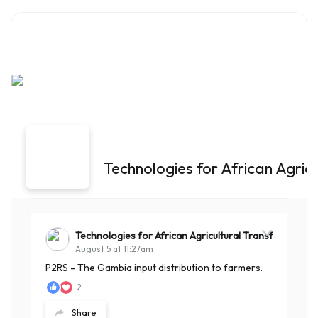
Technologies for African Agric
Technologies for African Agricultural Transformation
August 5 at 11:27am
P2RS - The Gambia input distribution to farmers.
2
Share