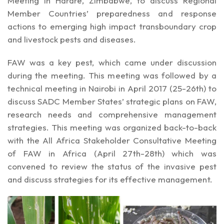
Meeting in Harare, Zimbabwe, to discuss Regional
Member Countries’ preparedness and response
actions to emerging high impact transboundary crop
and livestock pests and diseases.
FAW was a key pest, which came under discussion
during the meeting. This meeting was followed by a
technical meeting in Nairobi in April 2017 (25-26th) to
discuss SADC Member States’ strategic plans on FAW,
research needs and comprehensive management
strategies. This meeting was organized back-to-back
with the All Africa Stakeholder Consultative Meeting
of FAW in Africa (April 27th-28th) which was
convened to review the status of the invasive pest
and discuss strategies for its effective management.