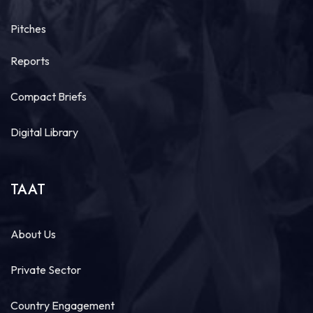
14
Pitches
Share
Reports
Technologies for African Agricultural Transformation
Compact Briefs
July 29 at 10:07am
#HappeningNow
,
#TAAT
, in collaboration with The
Digital Library
African Seed Access Index, is welcoming key
agricultural stakeholders, partners, and
policymakers to the
#DisseminationWorkshop
for...
See more
TAAT
About Us
15
Private Sector
Share
Country Engagement