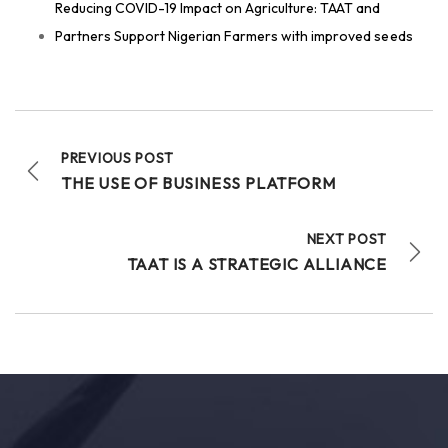
Reducing COVID-19 Impact on Agriculture: TAAT and
Technologies for African Agricultural Transformation
Partners Support Nigerian Farmers with improved seeds
July 30 at 7:23am
#TAATFish
Compact, led by WorldFish, and in
partnership with Fine Fish Limited, are delivering a
comprehensive
#TechnicalAssistance
program
across
#Rwanda
designed to strengthen...
See more
PREVIOUS POST
THE USE OF BUSINESS PLATFORM
NEXT POST
6
TAAT IS A STRATEGIC ALLIANCE
Share
Technologies for African Agricultural Transformation
July 29 at 3:20pm
#TAAT
accelerates Africa’s Agrifood
Transformation: Highlights from
#AASW9