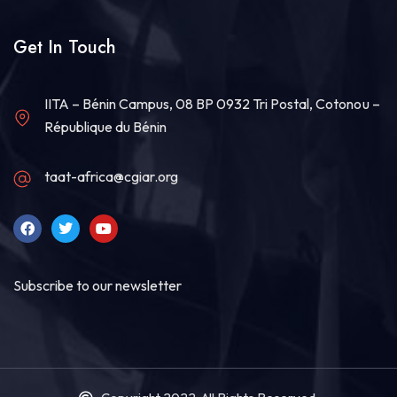
Get In Touch
IITA – Bénin Campus, 08 BP 0932 Tri Postal, Cotonou –
République du Bénin
taat-africa@cgiar.org
Subscribe to our newsletter