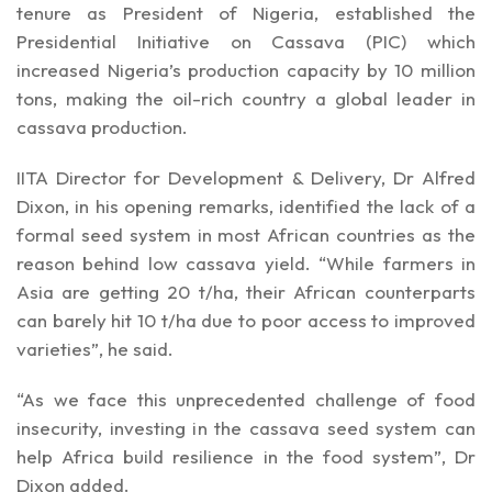
tenure as President of Nigeria, established the
Presidential Initiative on Cassava (PIC) which
increased Nigeria’s production capacity by 10 million
tons, making the oil-rich country a global leader in
cassava production.
IITA Director for Development & Delivery, Dr Alfred
Dixon, in his opening remarks, identified the lack of a
formal seed system in most African countries as the
reason behind low cassava yield. “While farmers in
Asia are getting 20 t/ha, their African counterparts
can barely hit 10 t/ha due to poor access to improved
varieties”, he said.
“As we face this unprecedented challenge of food
insecurity, investing in the cassava seed system can
help Africa build resilience in the food system”, Dr
Dixon added.