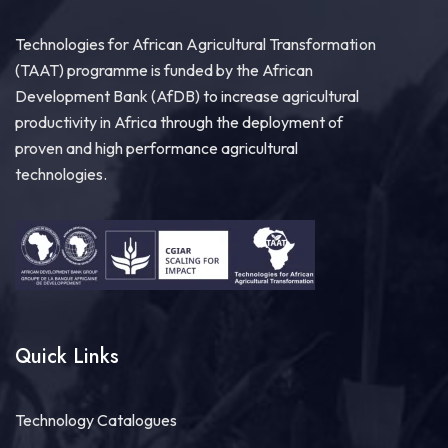
Technologies for African Agricultural Transformation
(TAAT) programme is funded by the African
Development Bank (AfDB) to increase agricultural
productivity in Africa through the deployment of
proven and high performance agricultural
technologies.
Quick Links
Technology Catalogues