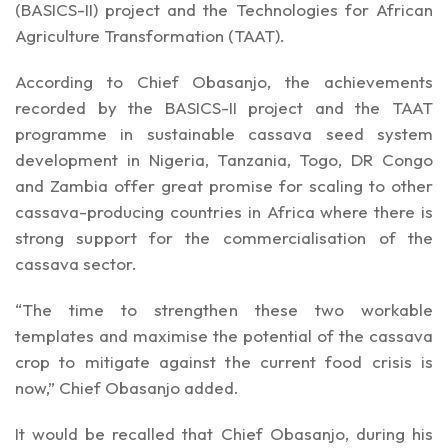
(BASICS-II) project and the Technologies for African
Agriculture Transformation (TAAT).
According to Chief Obasanjo, the achievements
recorded by the BASICS-II project and the TAAT
programme in sustainable cassava seed system
development in Nigeria, Tanzania, Togo, DR Congo
and Zambia offer great promise for scaling to other
cassava-producing countries in Africa where there is
strong support for the commercialisation of the
cassava sector.
“The time to strengthen these two workable
templates and maximise the potential of the cassava
crop to mitigate against the current food crisis is
now,” Chief Obasanjo added.
It would be recalled that Chief Obasanjo, during his