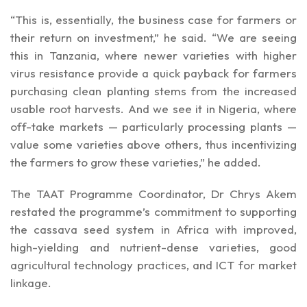
“This is, essentially, the business case for farmers or
their return on investment,” he said. “We are seeing
this in Tanzania, where newer varieties with higher
virus resistance provide a quick payback for farmers
purchasing clean planting stems from the increased
usable root harvests. And we see it in Nigeria, where
off-take markets — particularly processing plants —
value some varieties above others, thus incentivizing
the farmers to grow these varieties,” he added.
The TAAT Programme Coordinator, Dr Chrys Akem
restated the programme’s commitment to supporting
the cassava seed system in Africa with improved,
high-yielding and nutrient-dense varieties, good
agricultural technology practices, and ICT for market
linkage.