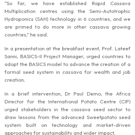
“So far, we have established Rapid Cassava
Multiplication centres using the Semi-Autotrophic
Hydroponics (SAH) technology in 6 countries, and we
are primed to do more in other cassava growing
countries,” he said.
In a presentation at the breakfast event, Prof. Lateef
Sanni, BASICS-II Project Manager, urged countries to
adopt the BASICS model to advance the creation of a
formal seed system in cassava for wealth and job
creation.
In a brief intervention, Dr Paul Demo, the Africa
Director for the International Potato Centre (CIP)
urged stakeholders in the cassava seed sector to
draw lessons from the advanced Sweetpotato seed
system built on technology and market-driven
approaches for sustainability and wider impact.