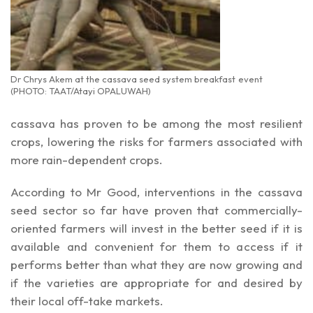
Dr Chrys Akem at the cassava seed system breakfast event
(PHOTO: TAAT/Atayi OPALUWAH)
cassava has proven to be among the most resilient
crops, lowering the risks for farmers associated with
more rain-dependent crops.
According to Mr Good, interventions in the cassava
seed sector so far have proven that commercially-
oriented farmers will invest in the better seed if it is
available and convenient for them to access if it
performs better than what they are now growing and
if the varieties are appropriate for and desired by
their local off-take markets.