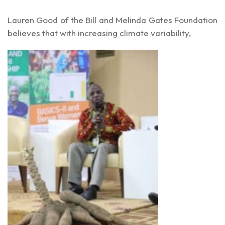
Lauren Good of the Bill and Melinda Gates Foundation
believes that with increasing climate variability,