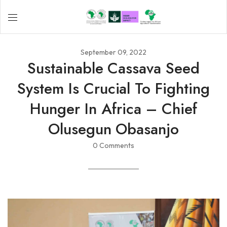
September 09, 2022
Sustainable Cassava Seed
System Is Crucial To Fighting
Hunger In Africa – Chief
Olusegun Obasanjo
0 Comments