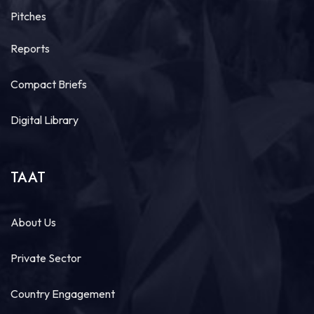
Pitches
Reports
Compact Briefs
Digital Library
TAAT
About Us
Private Sector
Country Engagement