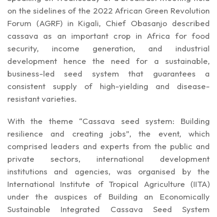
on the sidelines of the 2022 African Green Revolution
Forum (AGRF) in Kigali, Chief Obasanjo described
cassava as an important crop in Africa for food
security, income generation, and industrial
development hence the need for a sustainable,
business-led seed system that guarantees a
consistent supply of high-yielding and disease-
resistant varieties.
With the theme “Cassava seed system: Building
resilience and creating jobs”, the event, which
comprised leaders and experts from the public and
private sectors, international development
institutions and agencies, was organised by the
International Institute of Tropical Agriculture (IITA)
under the auspices of Building an Economically
Sustainable Integrated Cassava Seed System