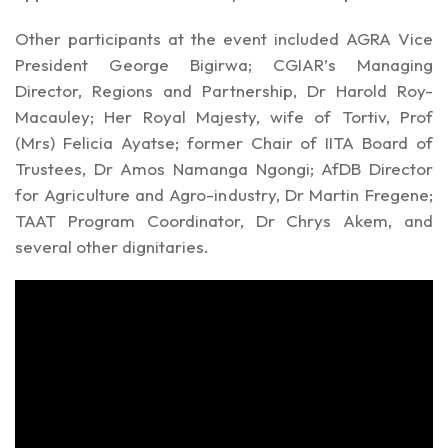
Other participants at the event included AGRA Vice
President George Bigirwa; CGIAR’s Managing
Director, Regions and Partnership, Dr Harold Roy-
Macauley; Her Royal Majesty, wife of Tortiv, Prof
(Mrs) Felicia Ayatse; former Chair of IITA Board of
Trustees, Dr Amos Namanga Ngongi; AfDB Director
for Agriculture and Agro-industry, Dr Martin Fregene;
TAAT Program Coordinator, Dr Chrys Akem, and
several other dignitaries.