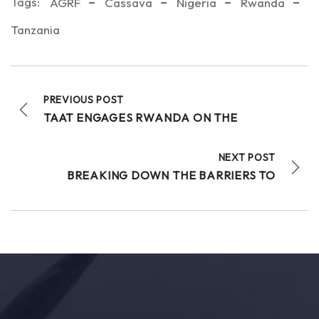
Tags:
AGRF
Cassava
Nigeria
Rwanda
Tanzania
PREVIOUS POST
TAAT ENGAGES RWANDA ON THE
NEXT POST
BREAKING DOWN THE BARRIERS TO