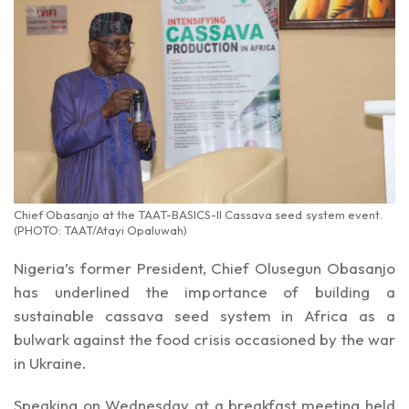
Chief Obasanjo at the TAAT-BASICS-II Cassava seed system event.
(PHOTO: TAAT/Atayi Opaluwah)
Nigeria’s former President, Chief Olusegun Obasanjo
has underlined the importance of building a
sustainable cassava seed system in Africa as a
bulwark against the food crisis occasioned by the war
in Ukraine.
Speaking on Wednesday at a breakfast meeting held