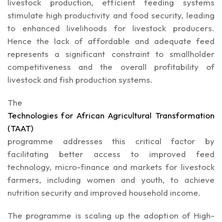
livestock production, efficient feeding systems
stimulate high productivity and food security, leading
to enhanced livelihoods for livestock producers.
Hence the lack of affordable and adequate feed
represents a significant constraint to smallholder
competitiveness and the overall profitability of
livestock and fish production systems.
The
Technologies for African Agricultural Transformation
(TAAT)
programme addresses this critical factor by
facilitating better access to improved feed
technology, micro-finance and markets for livestock
farmers, including women and youth, to achieve
nutrition security and improved household income.
The programme is scaling up the adoption of High-