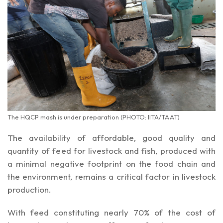
The HQCP mash is under preparation (PHOTO: IITA/TAAT)
The availability of affordable, good quality and
quantity of feed for livestock and fish, produced with
a minimal negative footprint on the food chain and
the environment, remains a critical factor in livestock
production.
With feed constituting nearly 70% of the cost of