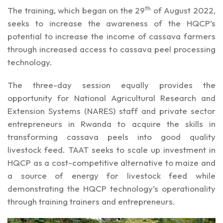
th
The training, which began on the 29
of August 2022,
seeks to increase the awareness of the HQCP’s
potential to increase the income of cassava farmers
through increased access to cassava peel processing
technology.
The three-day session equally provides the
opportunity for National Agricultural Research and
Extension Systems (NARES) staff and private sector
entrepreneurs in Rwanda to acquire the skills in
transforming cassava peels into good quality
livestock feed. TAAT seeks to scale up investment in
HQCP as a cost-competitive alternative to maize and
a source of energy for livestock feed while
demonstrating the HQCP technology’s operationality
through training trainers and entrepreneurs.