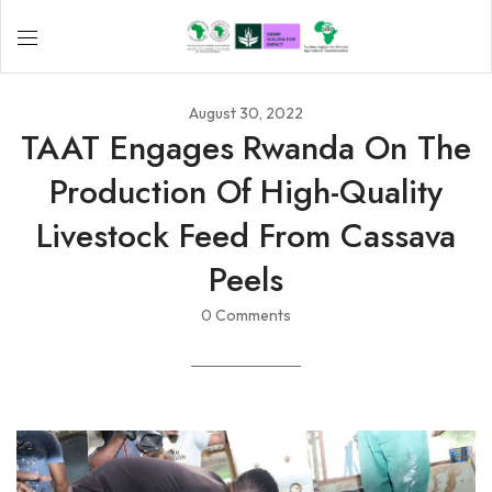
August 30, 2022
TAAT Engages Rwanda On The
Production Of High-Quality
Livestock Feed From Cassava
Peels
0 Comments