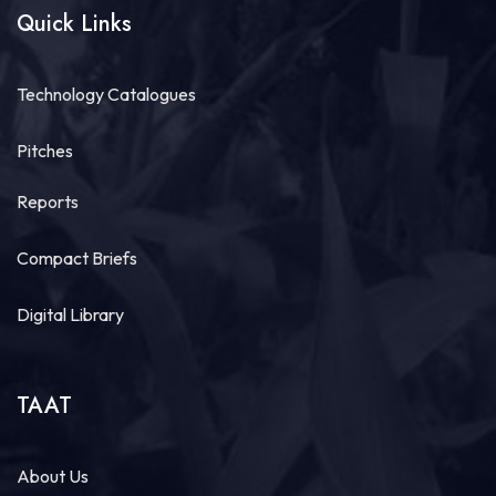
Quick Links
Technology Catalogues
Pitches
Reports
Compact Briefs
Digital Library
TAAT
About Us