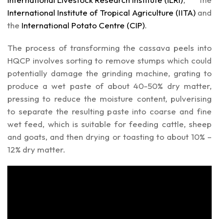
International Institute of Tropical Agriculture (IITA)
and
the
International Potato Centre (CIP)
.
The process of transforming the cassava peels into
HQCP involves sorting to remove stumps which could
potentially damage the grinding machine, grating to
produce a wet paste of about 40-50% dry matter,
pressing to reduce the moisture content, pulverising
to separate the resulting paste into coarse and fine
wet feed, which is suitable for feeding cattle, sheep
and goats, and then drying or toasting to about 10% –
12% dry matter.