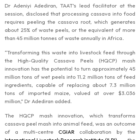
Dr Adeniyi Adediran, TAAT’s lead facilitator at the
session, disclosed that processing cassava into food
requires peeling the cassava root, which generates
about 25% of waste peels, or the equivalent of more
than 45 million tonnes of waste annually in Africa.
“Transforming this waste into livestock feed through
the High-Quality Cassava Peels (HQCP) mash
innovation has the potential to turn approximately 45
million tons of wet peels into 11.2 million tons of feed
ingredients, capable of replacing about 7.3 million
tons of imported maize, valued at over $3.036
million,” Dr Adediran added.
The HQCP mash innovation, which transforms
cassava peel mash into animal feed, was an outcome
of a multi-centre
CGIAR
collaboration by the
International Livestock Research Institute (ILRI)
, the