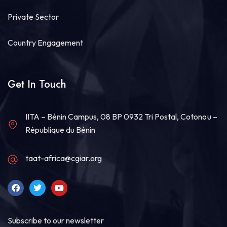
Private Sector
Country Engagement
Get In Touch
IITA – Bénin Campus, 08 BP 0932 Tri Postal, Cotonou –
République du Bénin
taat-africa@cgiar.org
Subscribe to our newsletter