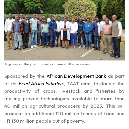
A group of the participants at one of the sessions
Sponsored by the
African Development Bank
as part
of its
Feed Africa Initiative
, TAAT aims to double the
productivity of crops, livestock and fisheries by
making proven technologies available to more than
40 million agricultural producers by 2025. This will
produce an additional 120 million tonnes of food and
lift 130 million people out of poverty.