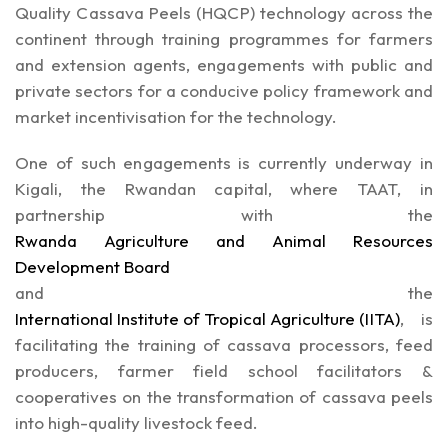
Quality Cassava Peels (HQCP) technology across the
continent through training programmes for farmers
and extension agents, engagements with public and
private sectors for a conducive policy framework and
market incentivisation for the technology.
One of such engagements is currently underway in
Kigali, the Rwandan capital, where TAAT, in
partnership with the
Rwanda Agriculture and Animal Resources
Development Board
and the
International Institute of Tropical Agriculture (IITA)
, is
facilitating the training of cassava processors, feed
producers, farmer field school facilitators &
cooperatives on the transformation of cassava peels
into high-quality livestock feed.