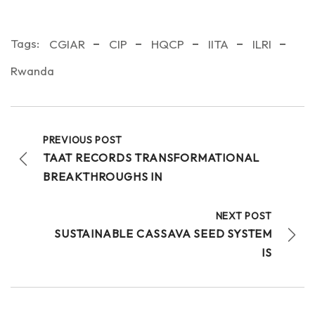
Tags:
CGIAR
CIP
HQCP
IITA
ILRI
Rwanda
PREVIOUS POST
TAAT RECORDS TRANSFORMATIONAL
BREAKTHROUGHS IN
NEXT POST
SUSTAINABLE CASSAVA SEED SYSTEM
IS