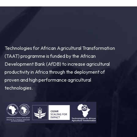
Technologies for African Agricultural Transformation
(TAAT) programme is funded by the African
Development Bank (AfDB) to increase agricultural
productivity in Africa through the deployment of
proven and high performance agricultural
technologies.