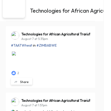
Technologies for African Agricul
Technologies for African Agricultural Transformation -T
August 7 at 5:35pm
#TAATWheat
in
#ZIMBABWE
2
Share
Technologies for African Agricultural Transformation -T
August 7 at 1:57pm