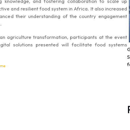
g knowledge, and fostering collaboration to scale up
ve and resilient food system in Africa. It also increased
hanced their understanding of the country engagement
.
can agriculture transformation, participants at the event
ital solutions presented will facilitate food systems
G
S
f
ome