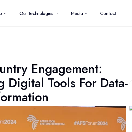
o
Our Technologies
Media
Contact
ountry Engagement:
Digital Tools For Data-
formation