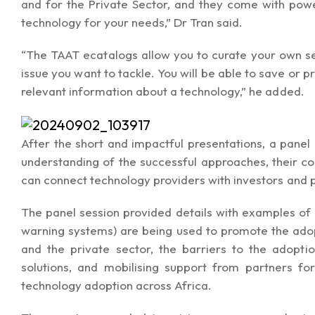
and for the Private Sector, and they come with power
technology for your needs,” Dr Tran said.
“The TAAT ecatalogs allow you to curate your own sel
issue you want to tackle. You will be able to save or 
relevant information about a technology,” he added.
After the short and impactful presentations, a pane
understanding of the successful approaches, their 
can connect technology providers with investors and p
The panel session provided details with examples of 
warning systems) are being used to promote the adop
and the private sector, the barriers to the adoptio
solutions, and mobilising support from partners fo
technology adoption across Africa.