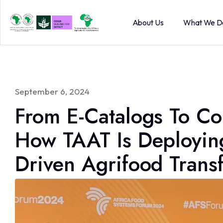
About Us
What We D
September 6, 2024
From E-Catalogs To C
How TAAT Is Deploying 
Driven Agrifood Trans