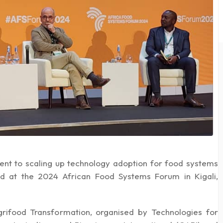
ent to scaling up technology adoption for food systems
ted at the 2024 African Food Systems Forum in Kigali,
grifood Transformation, organised by Technologies for