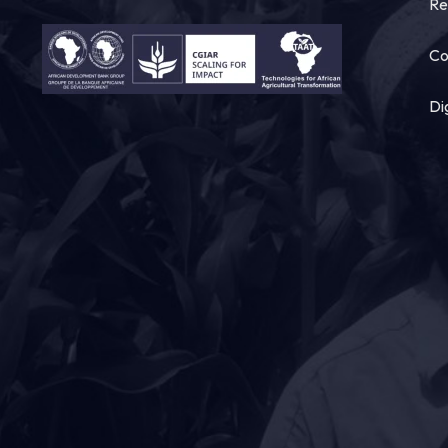
Re
Co
Di