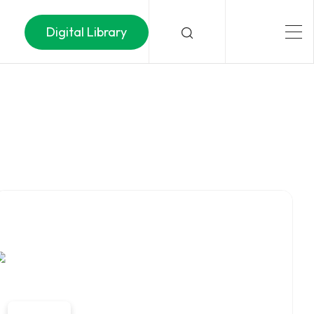
Digital Library