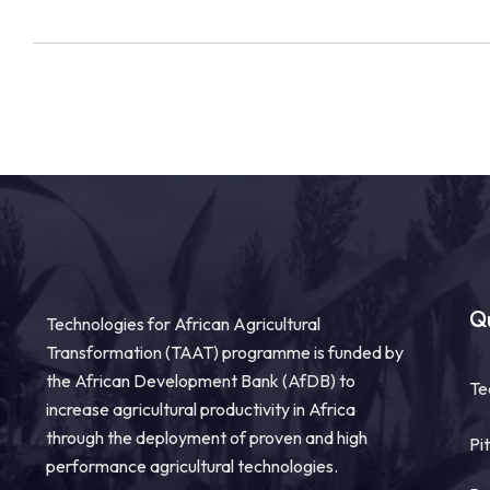
Qu
Technologies for African Agricultural
Transformation (TAAT) programme is funded by
the African Development Bank (AfDB) to
Te
increase agricultural productivity in Africa
through the deployment of proven and high
Pi
performance agricultural technologies.