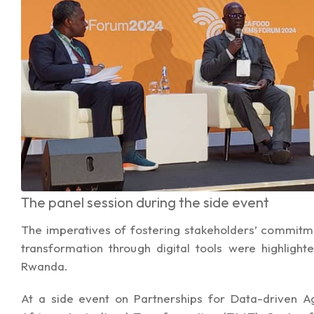
The panel session during the side event
The imperatives of fostering stakeholders’ commitm
transformation through digital tools were highligh
Rwanda.
At a side event on Partnerships for Data-driven A