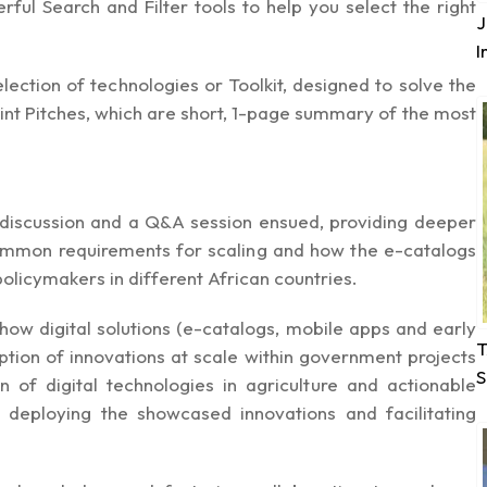
ful Search and Filter tools to help you select the right
J
I
ection of technologies or Toolkit, designed to solve the
print Pitches, which are short, 1-page summary of the most
l discussion and a Q&A session ensued, providing deeper
common requirements for scaling and how the e-catalogs
olicymakers in different African countries.
how digital solutions (e-catalogs, mobile apps and early
T
tion of innovations at scale within government projects
S
n of digital technologies in agriculture and actionable
r deploying the showcased innovations and facilitating