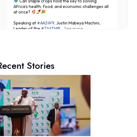
Can staple crops hold the key to solving
Africa's health, food, and economic challenges all
at once?
Speaking at
#AASW9
, Justin Mabeya Machini,
Leader of the
#TAATHIB
...
See more
Recent Stories
5
Share
Technologies for African Agricultural Transformation -T
August 7 at 10:31am
Translating Agricultural Science into Last-Mile
Impact:
#JigawaState
Positions for
#TAATIII
At the 9th Africa Agriculture Science Week (
#AASW9)
in Abuja, His Excellency...
See more