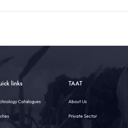
ick links
TAAT
chnology Catalogues
About Us
tches
Private Sector