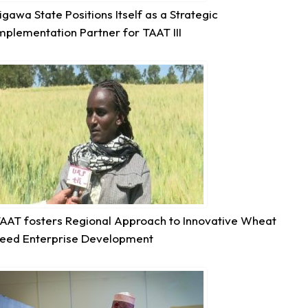
igawa State Positions Itself as a Strategic
mplementation Partner for TAAT III
7
Share
Technologies for African Agricultural Transformation -T
August 5 at 11:27am
P2RS - The Gambia input distribution to farmers.
3
Share
AAT fosters Regional Approach to Innovative Wheat
eed Enterprise Development
Technologies for African Agricultural Transformation -T
August 5 at 11:15am
Transforming Aquaculture in Rwanda through