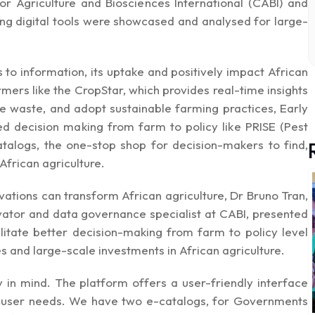
or Agriculture and Biosciences International (CABI) and
ing digital tools were showcased and analysed for large-
 to information, its uptake and positively impact African
rmers like the
CropStar,
which provides real-time insights
ce waste, and adopt sustainable farming practices, Early
d decision making from farm to policy like
PRISE
(Pest
atalogs
, the one-stop shop for decision-makers to find,
African agriculture.
ovations can transform African agriculture, Dr Bruno Tran,
ovator and data governance specialist at CABI, presented
cilitate better decision-making from farm to policy level
 and large-scale investments in African agriculture.
 in mind. The platform offers a user-friendly interface
us user needs. We have two e-catalogs, for Governments