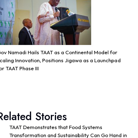
Quality Seed & Aqua-Business!
Access to high-quality fingerlings and better
management practices is fundamental to building...
See more
ov Namadi Hails TAAT as a Continental Model for
7
caling Innovation, Positions Jigawa as a Launchpad
or TAAT Phase III
Share
Technologies for African Agricultural Transformation -T
August 4 at 10:41am
Great seed systems don't just happen in the
Related Stories
field; they start around the planning table!
Good preparation is where real agricultural
TAAT Demonstrates that Food Systems
transformation begins. From 29th to 30th...
See more
Transformation and Sustainability Can Go Hand in