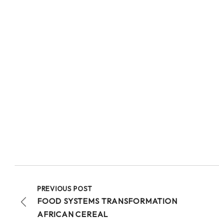
PREVIOUS POST
FOOD SYSTEMS TRANSFORMATION
AFRICAN CEREAL