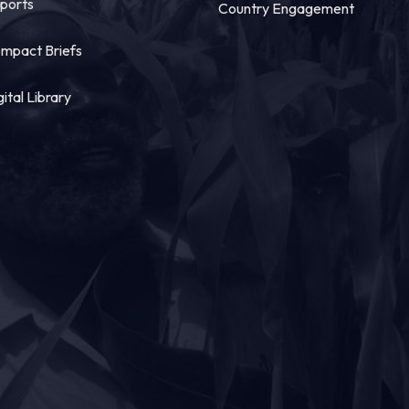
ports
Country Engagement
mpact Briefs
gital Library