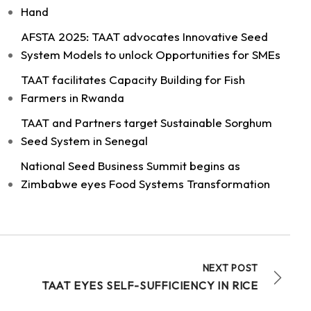
Hand
AFSTA 2025: TAAT advocates Innovative Seed
System Models to unlock Opportunities for SMEs
11
TAAT facilitates Capacity Building for Fish
Share
Farmers in Rwanda
TAAT and Partners target Sustainable Sorghum
Seed System in Senegal
Technologies for African Agricultural Transformation -T
August 4 at 9:07am
National Seed Business Summit begins as
Strengthening Local Wheat Seed Enterprises
Zimbabwe eyes Food Systems Transformation
Across Africa!
As African nations work to boost wheat
productivity and build climate-resilient food
systems, getting high-quality...
See more
NEXT POST
TAAT EYES SELF-SUFFICIENCY IN RICE