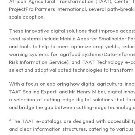
African Agricultural Transformation (TAAT), Center f
ProjectPro Partners International, several path-break
scale adoption.
These innovative digital solutions that improve access
food systems include Mobile Apps for Smallholder Fa
and tools to help farmers optimize crop yields, redu
warning systems for agrifood systems/Data-informe
Risk Information Service), and TAAT Technology
e-c
select and adopt validated technologies to transform 
With a focus on exploring how digital agricultural inn
TAAT Scaling Expert, and Mr Henry Mibei, digital inn
a selection of cutting-edge digital solutions that fa
and bridge the gap between cutting-edge technologies
“The TAAT e-catalogs are designed with accessibility
and clear information structures, catering to vario