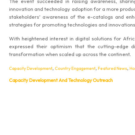
The event succeeded in raising awareness, sharin
innovation and technology adoption for a more producti
stakeholders’ awareness of the e-catalogs and en
strategies for promoting technologies and innovations
With heightened interest in digital solutions for Afri
expressed their optimism that the cutting-edge dig
transformation when scaled up across the continent.
,
,
,
Capacity Development
Country Engagement
Featured News
H
Capacity Development And Technology Outreach