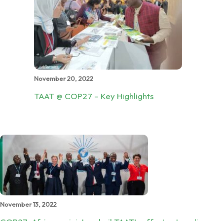
November 20, 2022
TAAT @ COP27 – Key Highlights
November 13, 2022