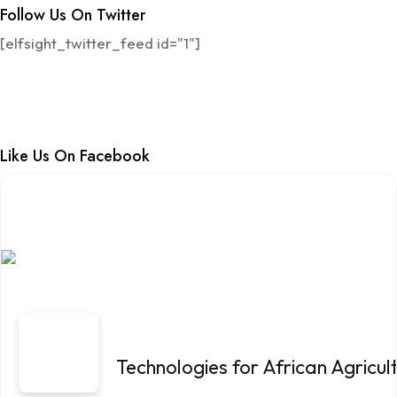
Follow Us On Twitter
[elfsight_twitter_feed id="1"]
Like Us On Facebook
Technologies for African Agricu