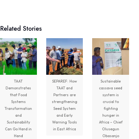
Technologies for African Agricultural Transformation -TAAT
August 5 at 11:15am
Related Stories
Transforming Aquaculture in Rwanda through
Quality Seed & Aqua-Business!
Access to high-quality fingerlings and better
management practices is fundamental to building...
See more
TAAT
SEPAREF: How
Sustainable
Demonstrates
TAAT and
cassava seed
7
that Food
Partners are
system is
Systems
strengthening
crucial to
Share
Transformation
Seed System
fighting
and
and Early
hunger in
Sustainability
Warning Tools
Africa – Chief
Technologies for African Agricultural Transformation -TAAT
Can Go Hand in
in East Africa
Olusegun
August 4 at 10:41am
Hand
Obasanjo