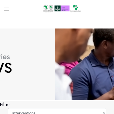
Filter