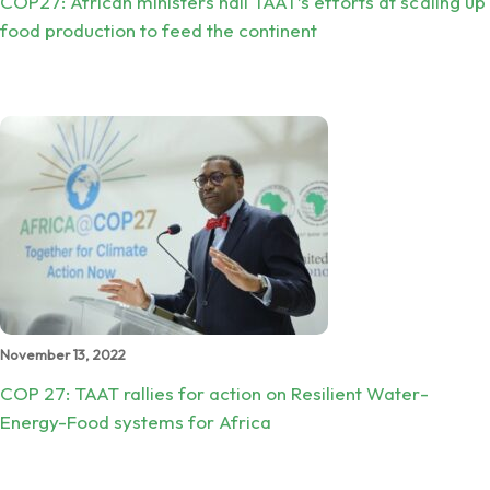
COP27: African ministers hail TAAT’s efforts at scaling up
food production to feed the continent
November 13, 2022
COP 27: TAAT rallies for action on Resilient Water-
Energy-Food systems for Africa