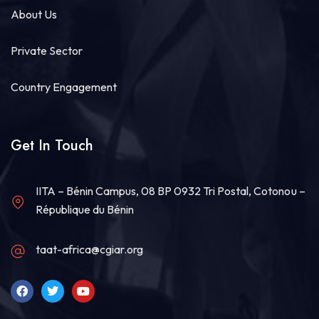
About Us
15
Share
Private Sector
Country Engagement
Technologies for African Agricultural Transformation -TAAT
July 30 at 2:54pm
#TAATVegetable
Compact, led by World
Get In Touch
Vegetable Center, and CSIR GHANA have
successfully completed a high-impact Training of
Trainers (ToT) on Good Agronomic Practices
(
#GAP)
and...
See more
IITA – Bénin Campus, 08 BP 0932 Tri Postal, Cotonou –
République du Bénin
taat-africa@cgiar.org
7
Share