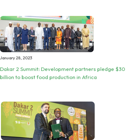
January 28, 2023
Dakar 2 Summit: Development partners pledge $30
billion to boost food production in Africa