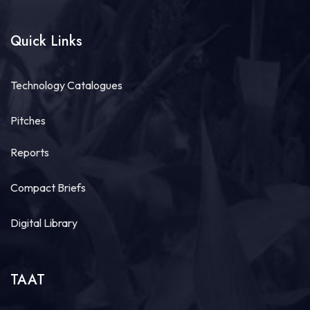
productivity and build climate-resilient food
systems, getting high-quality...
See more
Quick Links
Technology Catalogues
20
Share
Pitches
Reports
Technologies for African Agricultural Transformation -TAAT
July 30 at 4:46pm
Compact Briefs
Bridging Science to the Grassroots!
“Our core challenge has never been a lack of
Digital Library
technology or funding. The central question
remains: How do we ensure that these improved...
See more
TAAT