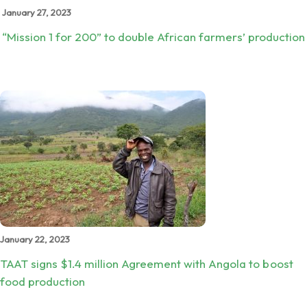
January 27, 2023
“Mission 1 for 200” to double African farmers’ production
January 22, 2023
TAAT signs $1.4 million Agreement with Angola to boost
food production