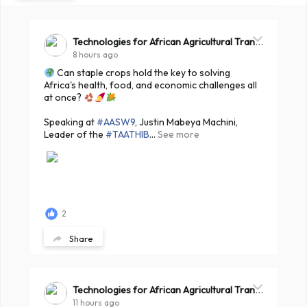
Technologies for African Agricultural Transformation -TAAT
8 hours ago
Can staple crops hold the key to solving
Africa's health, food, and economic challenges all
at once?
Speaking at
#AASW9
, Justin Mabeya Machini,
Leader of the
#TAATHIB
...
See more
2
Share
Technologies for African Agricultural Transformation -TAAT
11 hours ago