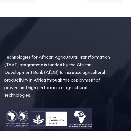
Great seed systems don't just happen in the
field; they start around the planning table!
Good preparation is where real agricultural
transformation begins. From 29th to 30th...
See more
Technologies for African Agricultural Transformation
(TAAT) programme is funded by the African
10
Development Bank (AfDB) to increase agricultural
Share
productivity in Africa through the deployment of
proven and high performance agricultural
technologies.
Technologies for African Agricultural Transformation -TAAT
August 4 at 9:07am
Strengthening Local Wheat Seed Enterprises
Across Africa!
As African nations work to boost wheat