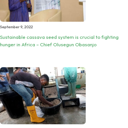
September 9, 2022
Sustainable cassava seed system is crucial to fighting
hunger in Africa – Chief Olusegun Obasanjo