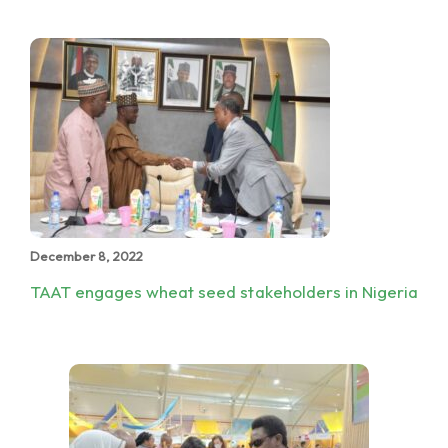
December 8, 2022
TAAT engages wheat seed stakeholders in Nigeria