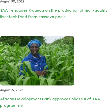
August 30, 2022
TAAT engages Rwanda on the production of high-quality
livestock feed from cassava peels
August 15, 2022
African Development Bank approves phase II of TAAT
programme