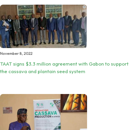
November 8, 2022
TAAT signs $3.3 million agreement with Gabon to support
the cassava and plantain seed system