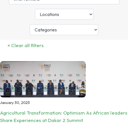
January 30, 2023
Agricultural Transformation: Optimism As African leaders
Share Experiences at Dakar 2 Summit