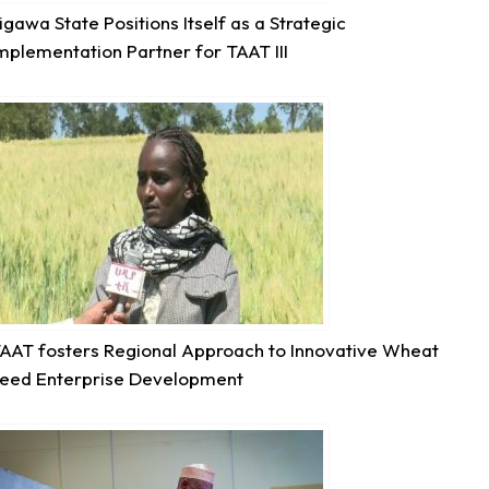
igawa State Positions Itself as a Strategic
mplementation Partner for TAAT III
6
Share
Technologies for African Agricultural Transformation -T
August 5 at 11:27am
P2RS - The Gambia input distribution to farmers.
3
Share
AAT fosters Regional Approach to Innovative Wheat
eed Enterprise Development
Technologies for African Agricultural Transformation -T
August 5 at 11:15am
Transforming Aquaculture in Rwanda through