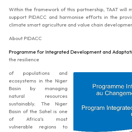
Within the framework of this partnership, TAAT will mo
support PIDACC and harmonise efforts in the provis
climate smart agriculture and value chain developmen
About PIDACC
Programme for Integrated Development and Adaptati
the resilience
of populations and
ecosystems in the Niger
Basin by managing
natural resources
sustainably. The Niger
Basin of the Sahel is one
of Africa’s most
vulnerable regions to