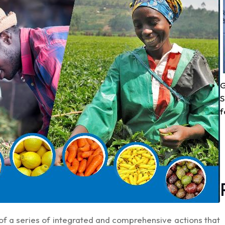
G
S
f
of a series of integrated and comprehensive actions that