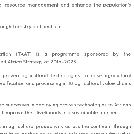
ural resource management and enhance the population’s
hrough forestry and land use.
ormation (TAAT) is a programme sponsored by the
Feed Africa Strategy of 2016–2025.
 proven agricultural technologies to raise agricultural
rsification and processing in 18 agricultural value chains
d successes in deploying proven technologies to African
d improve their livelihoods in a sustainable manner.
n agricultural productivity across the continent through
icultural technologies along selected commodity value