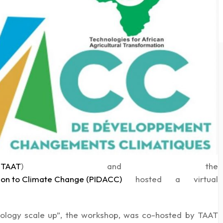
 (TAAT
)
and the
on to Climate Change (PIDACC)
hosted a virtual
nology scale up”, the workshop, was co-hosted by TAAT