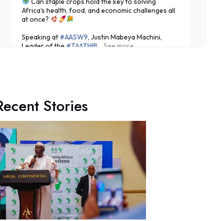
Can staple crops hold the key to solving
Africa's health, food, and economic challenges all
at once?
Speaking at
#AASW9
, Justin Mabeya Machini,
Leader of the
#TAATHIB
...
See more
Recent Stories
3
Share
Technologies for African Agricultural Transformation -T
August 7 at 10:31am
Translating Agricultural Science into Last-Mile
Impact:
#JigawaState
Positions for
#TAATIII
At the 9th Africa Agriculture Science Week (
#AASW9)
in Abuja, His Excellency...
See more