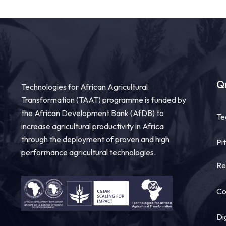
Qu
Technologies for African Agricultural
Transformation (TAAT) programme is funded by
the African Development Bank (AfDB) to
Te
increase agricultural productivity in Africa
through the deployment of proven and high
Pi
performance agricultural technologies.
Re
Co
Di