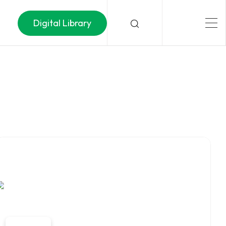
Digital Library