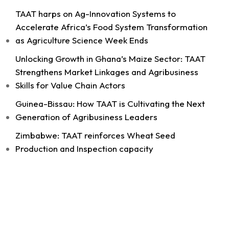
TAAT harps on Ag-Innovation Systems to
Accelerate Africa’s Food System Transformation
as Agriculture Science Week Ends
11
Unlocking Growth in Ghana’s Maize Sector: TAAT
Share
Strengthens Market Linkages and Agribusiness
Skills for Value Chain Actors
Guinea-Bissau: How TAAT is Cultivating the Next
Technologies for African Agricultural Transformation -T
Generation of Agribusiness Leaders
August 4 at 9:07am
Strengthening Local Wheat Seed Enterprises
Zimbabwe: TAAT reinforces Wheat Seed
Across Africa!
Production and Inspection capacity
As African nations work to boost wheat
productivity and build climate-resilient food
systems, getting high-quality...
See more