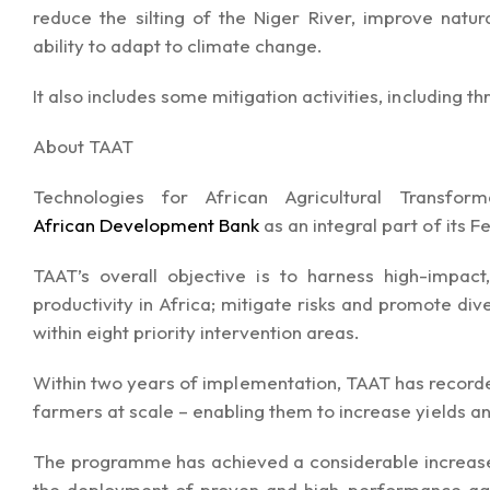
reduce the silting of the Niger River, improve nat
ability to adapt to climate change.
It also includes some mitigation activities, including t
About TAAT
Technologies for African Agricultural Transf
African Development Bank
as an integral part of its 
TAAT’s overall objective is to harness high-impact,
productivity in Africa; mitigate risks and promote dive
within eight priority intervention areas.
Within two years of implementation, TAAT has recorde
farmers at scale – enabling them to increase yields an
The programme has achieved a considerable increase i
the deployment of proven and high-performance agr