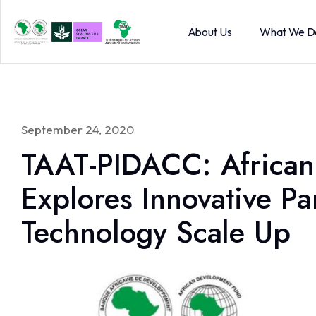
About Us
What We D
September 24, 2020
TAAT-PIDACC: African
Explores Innovative Pa
Technology Scale Up