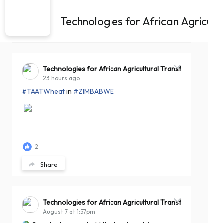
Technologies for African Agricul
Technologies for African Agricultural Transformation -T
23 hours ago
#TAATWheat
in
#ZIMBABWE
2
Share
Technologies for African Agricultural Transformation -T
August 7 at 1:57pm