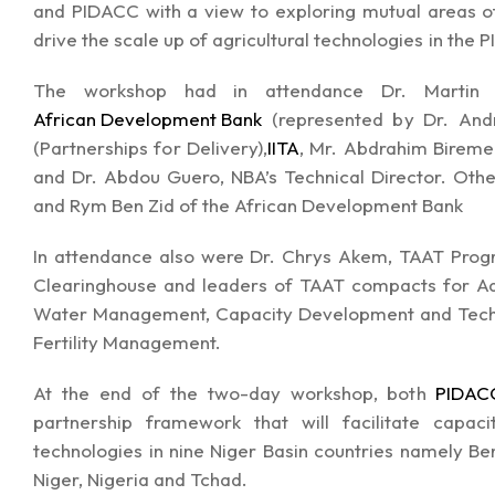
and PIDACC with a view to exploring mutual areas of 
drive the scale up of agricultural technologies in the 
The workshop had in attendance Dr. Martin Fre
African Development Bank
(represented by Dr. Andr
(Partnerships for Delivery),
IITA
, Mr. Abdrahim Bireme
and Dr. Abdou Guero, NBA’s Technical Director. Oth
and Rym Ben Zid of the African Development Bank
In attendance also were Dr. Chrys Akem, TAAT Pro
Clearinghouse and leaders of TAAT compacts for Aqu
Water Management, Capacity Development and Techn
Fertility Management.
At the end of the two-day workshop, both
PIDAC
partnership framework that will facilitate cap
technologies in nine Niger Basin countries namely Ben
Niger, Nigeria and Tchad.