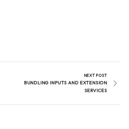
20
Share
Technologies for African Agricultural Transformation -T
July 30 at 4:46pm
Bridging Science to the Grassroots!
“Our core challenge has never been a lack of
technology or funding. The central question
remains: How do we ensure that these improved...
See more
NEXT POST
BUNDLING INPUTS AND EXTENSION
SERVICES
15
Share