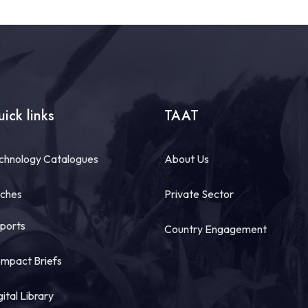
ick links
TAAT
chnology Catalogues
About Us
tches
Private Sector
ports
Country Engagement
mpact Briefs
gital Library