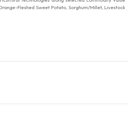
 Orange-Fleshed Sweet Potato, Sorghum/Millet, Livestock