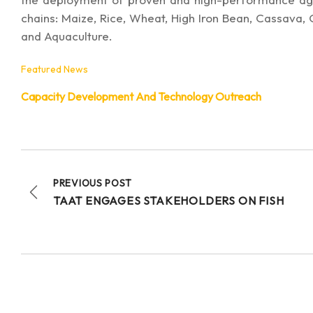
chains: Maize, Rice, Wheat, High Iron Bean, Cassava,
and Aquaculture.
Featured News
Capacity Development And Technology Outreach
PREVIOUS POST
TAAT ENGAGES STAKEHOLDERS ON FISH