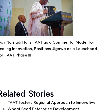
Quality Seed & Aqua-Business!
Access to high-quality fingerlings and better
management practices is fundamental to building...
See more
ov Namadi Hails TAAT as a Continental Model for
7
caling Innovation, Positions Jigawa as a Launchpad
or TAAT Phase III
Share
Technologies for African Agricultural Transformation -T
August 4 at 10:41am
Great seed systems don't just happen in the
Related Stories
field; they start around the planning table!
Good preparation is where real agricultural
TAAT fosters Regional Approach to Innovative
transformation begins. From 29th to 30th...
See more
Wheat Seed Enterprise Development