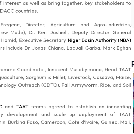
interest as well as bring together, key stakeholders to
PIDACC countries.
gene, Director, Agriculture and Agro-Industries,
ew Mude), Dr. Ken Dashiell, Deputy Director General
 Hamid, Executive Secretary
Niger Basin Authority (NBA)
ers include Dr Jonas Chiana, Laouali Garba, Mark Eghan
gramme Coordinator, Innocent Musabyimana, Head TAAT
aculture, Sorghum & Millet, Livestock, Cassava, Maize,
ology Outreach (CDTO), Fall Armyworm, Rice, and Soil
C
and
TAAT
teams agreed to establish an innovating
acity development and scale up deployment of TAAT
in, Burkina Faso, Cameroon, Cote d’Ivoire, Guinea, Mali,