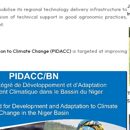
J
bilise its regional technology delivery infrastructure to
I
ion of technical support in good agronomic practices,
t.
on to Climate Change (PIDACC)
is targeted at improving
T
S