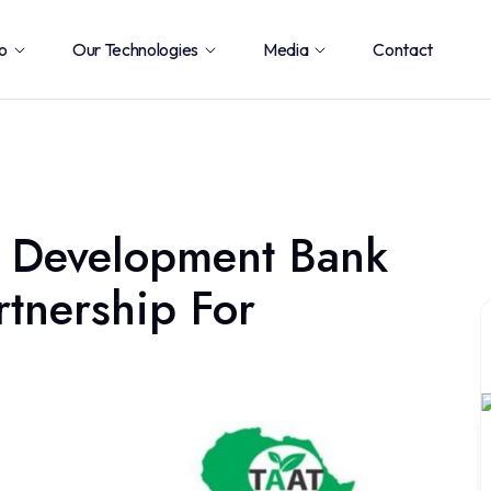
o
Our Technologies
Media
Contact
 Development Bank
rtnership For