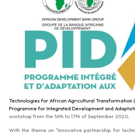
Technologies for African Agricultural Transformation
Programme for Integrated Development and Adaptati
workshop from the 16th to 17th of September 2020.
With the theme on “Innovative partnership for tech