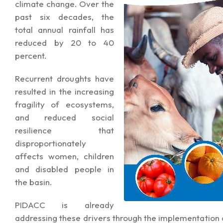
climate change. Over the
past six decades, the
total annual rainfall has
reduced by 20 to 40
percent.
Recurrent droughts have
resulted in the increasing
fragility of ecosystems,
and reduced social
resilience that
disproportionately
affects women, children
and disabled people in
the basin.
PIDACC is already
addressing these drivers through the implementation 